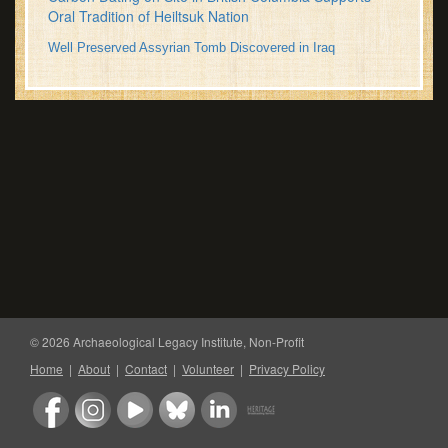
Oral Tradition of Heiltsuk Nation
Well Preserved Assyrian Tomb Discovered in Iraq
© 2026 Archaeological Legacy Institute, Non-Profit
Home
|
About
|
Contact
|
Volunteer
|
Privacy Policy