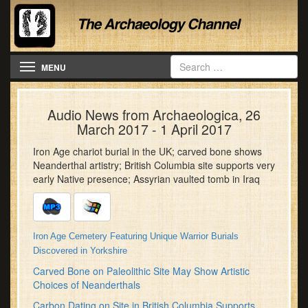
Toggle navigation
MENU
Audio News from Archaeologica, 26
March 2017 - 1 April 2017
Iron Age chariot burial in the UK; carved bone shows
Neanderthal artistry; British Columbia site supports very
early Native presence; Assyrian vaulted tomb in Iraq
Iron Age Cemetery Featuring Unique Warrior Burials
Discovered in Yorkshire
Carved Bone on Paleolithic Site May Show Artistic
Choices of Neanderthals
Carbon Dating on Site in British Columbia Supports