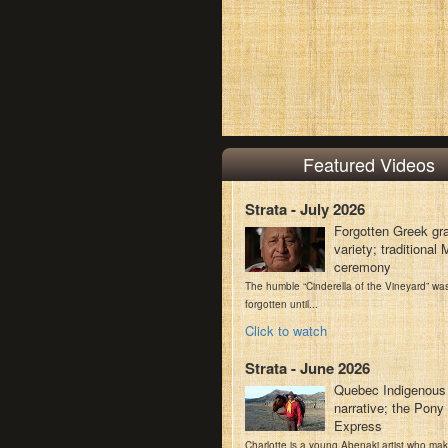
Featured Videos
Strata - July 2026
Forgotten Greek gr
variety; traditiona
ceremony
The humble “Cinderella of the Vineyard” wa
forgotten until...
Click to watch
Strata - June 2026
Quebec Indigenous
narrative; the Pony
Express
Charlotte is a young Abenaki artist who ma