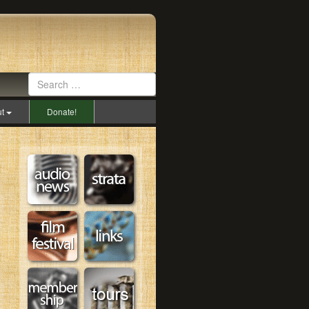
ut
Donate!