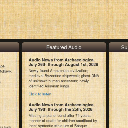
Featured Audio
Su
Audio News from Archaeologica,
July 26th through August 1st, 2026
ape
Newly found Amazonian civilization;
l Mohawk
medieval Byzantine shipwreck; ghost DNA
of unknown human ancestors; newly
s
identified Assyrian kings
Click to listen
Audio News from Archaeologica,
July 19th through the 25th, 2026
Missing airplane found after 74 years;
manner of death for children sacrificed by
Inca; syntactic structure of Basque
kes black