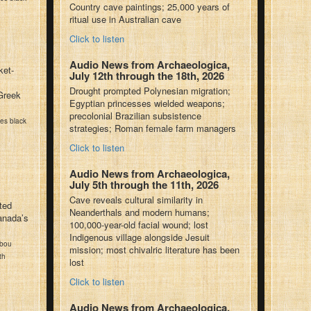
Country cave paintings; 25,000 years of
ritual use in Australian cave
Click to listen
Audio News from Archaeologica,
ket-
July 12th through the 18th, 2026
Drought prompted Polynesian migration;
Greek
Egyptian princesses wielded weapons;
precolonial Brazilian subsistence
kes black
strategies; Roman female farm managers
Click to listen
Audio News from Archaeologica,
July 5th through the 11th, 2026
Cave reveals cultural similarity in
ted
Neanderthals and modern humans;
anada’s
100,000-year-old facial wound; lost
Indigenous village alongside Jesuit
ibou
mission; most chivalric literature has been
th
lost
Click to listen
Audio News from Archaeologica,