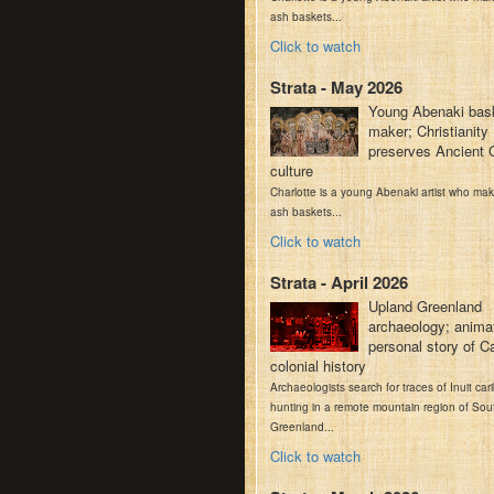
ash baskets...
Click to watch
Strata - May 2026
Young Abenaki bas
maker; Christianity
preserves Ancient 
culture
Charlotte is a young Abenaki artist who ma
ash baskets...
Click to watch
Strata - April 2026
Upland Greenland
archaeology; anima
personal story of C
colonial history
Archaeologists search for traces of Inuit car
hunting in a remote mountain region of Sou
Greenland...
Click to watch