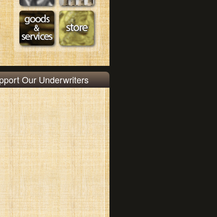
pport Our Underwriters