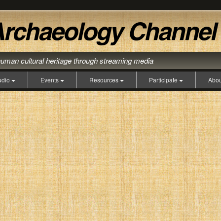
human cultural heritage through streaming media
udio
Events
Resources
Participate
Abo