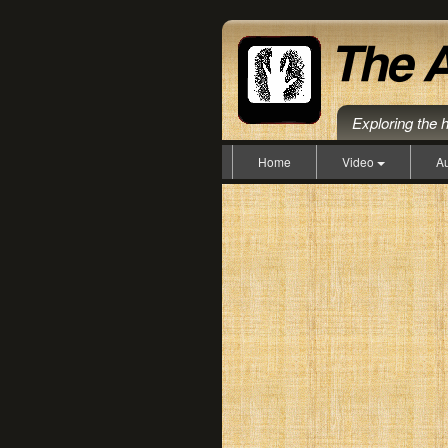
Exploring the 
Home
Video
A