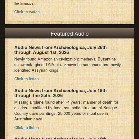
the language...
Click to watch
Featured Audio
Audio News from Archaeologica, July 26th
through August 1st, 2026
Newly found Amazonian civilization; medieval Byzantine
shipwreck; ghost DNA of unknown human ancestors; newly
identified Assyrian kings
Click to listen
Audio News from Archaeologica, July 19th
through the 25th, 2026
Missing airplane found after 74 years; manner of death for
children sacrificed by Inca; syntactic structure of Basque
Country cave paintings; 25,000 years of ritual use in
Australian cave
Click to listen