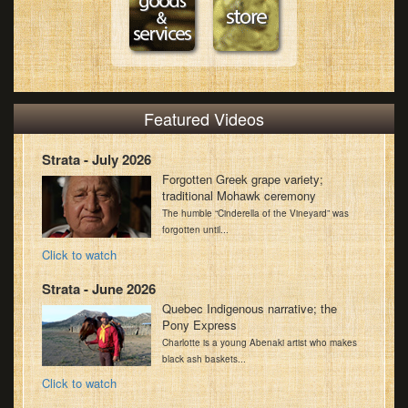
Featured Videos
Strata - July 2026
Forgotten Greek grape variety;
traditional Mohawk ceremony
The humble “Cinderella of the Vineyard” was
forgotten until...
Click to watch
Strata - June 2026
Quebec Indigenous narrative; the
Pony Express
Charlotte is a young Abenaki artist who makes
black ash baskets...
Click to watch