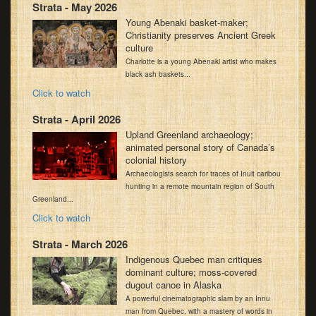
Strata - May 2026
Young Abenaki basket-maker;
Christianity preserves Ancient Greek
culture
Charlotte is a young Abenaki artist who makes
black ash baskets...
Click to watch
Strata - April 2026
Upland Greenland archaeology;
animated personal story of Canada’s
colonial history
Archaeologists search for traces of Inuit caribou
hunting in a remote mountain region of South
Greenland...
Click to watch
Strata - March 2026
Indigenous Quebec man critiques
dominant culture; moss-covered
dugout canoe in Alaska
A powerful cinematographic slam by an Innu
man from Quebec, with a mastery of words in