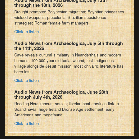
Audio News from Archaeologica, July 12th
through the 18th, 2026
Drought prompted Polynesian migration; Egyptian princesses
wielded weapons; precolonial Brazilian subsistence
strategies; Roman female farm managers
Click to listen
Audio News from Archaeologica, July 5th through
the 11th, 2026
Cave reveals cultural similarity in Neanderthals and modern
humans; 100,000-year-old facial wound; lost Indigenous
village alongside Jesuit mission; most chivalric literature has
been lost
Click to listen
Audio News from Archaeologica, June 28th
through July 4th, 2026
Reading Herculaneum scrolls; Iberian boat carvings link to
Scandinavia; huge Ireland Bronze Age settlement; early
Americans and megafauna
Click to listen