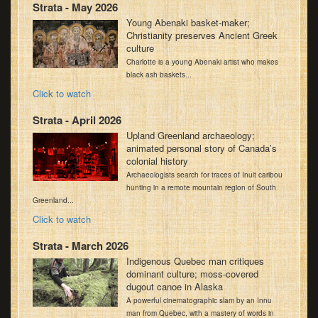
Strata - May 2026
Young Abenaki basket-maker;
Christianity preserves Ancient Greek
culture
Charlotte is a young Abenaki artist who makes
black ash baskets...
Click to watch
Strata - April 2026
Upland Greenland archaeology;
animated personal story of Canada’s
colonial history
Archaeologists search for traces of Inuit caribou
hunting in a remote mountain region of South
Greenland...
Click to watch
Strata - March 2026
Indigenous Quebec man critiques
dominant culture; moss-covered
dugout canoe in Alaska
A powerful cinematographic slam by an Innu
man from Quebec, with a mastery of words in