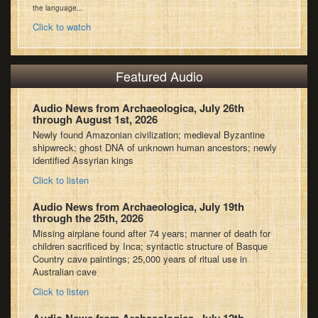
the language...
Click to watch
Featured Audio
Audio News from Archaeologica, July 26th
through August 1st, 2026
Newly found Amazonian civilization; medieval Byzantine
shipwreck; ghost DNA of unknown human ancestors; newly
identified Assyrian kings
Click to listen
Audio News from Archaeologica, July 19th
through the 25th, 2026
Missing airplane found after 74 years; manner of death for
children sacrificed by Inca; syntactic structure of Basque
Country cave paintings; 25,000 years of ritual use in
Australian cave
Click to listen