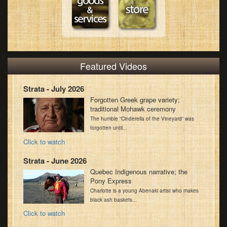
Featured Videos
Strata - July 2026
Forgotten Greek grape variety;
traditional Mohawk ceremony
The humble “Cinderella of the Vineyard” was
forgotten until...
Click to watch
Strata - June 2026
Quebec Indigenous narrative; the
Pony Express
Charlotte is a young Abenaki artist who makes
black ash baskets...
Click to watch