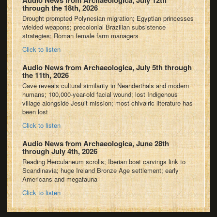
Audio News from Archaeologica, July 12th
through the 18th, 2026
Drought prompted Polynesian migration; Egyptian princesses
wielded weapons; precolonial Brazilian subsistence
strategies; Roman female farm managers
Click to listen
Audio News from Archaeologica, July 5th through
the 11th, 2026
Cave reveals cultural similarity in Neanderthals and modern
humans; 100,000-year-old facial wound; lost Indigenous
village alongside Jesuit mission; most chivalric literature has
been lost
Click to listen
Audio News from Archaeologica, June 28th
through July 4th, 2026
Reading Herculaneum scrolls; Iberian boat carvings link to
Scandinavia; huge Ireland Bronze Age settlement; early
Americans and megafauna
Click to listen