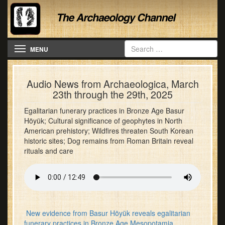
Toggle navigation
MENU
Audio News from Archaeologica, March
23th through the 29th, 2025
Egalitarian funerary practices in Bronze Age Basur
Höyük; Cultural significance of geophytes in North
American prehistory; Wildfires threaten South Korean
historic sites; Dog remains from Roman Britain reveal
rituals and care
New evidence from Basur Höyük reveals egalitarian
funerary practices in Bronze Age Mesopotamia