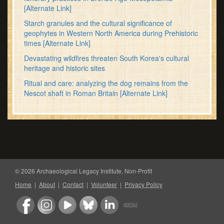
[Alternate Link]
Starch granules and the cultural significance of
geophytes in Western North America during Prehistoric
times
[Alternate Link]
Devastating wildfires threaten South Korea's cultural
heritage and historic sites
Ritual and care: analyzing the dog remains from the
Nescot shaft in Roman Britain
[Alternate Link]
© 2026 Archaeological Legacy Institute, Non-Profit
Home
|
About
|
Contact
|
Volunteer
|
Privacy Policy