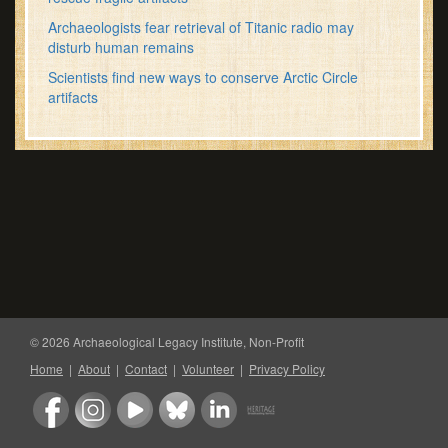
Archaeologists fear retrieval of Titanic radio may
disturb human remains
Scientists find new ways to conserve Arctic Circle
artifacts
© 2026 Archaeological Legacy Institute, Non-Profit
Home
|
About
|
Contact
|
Volunteer
|
Privacy Policy