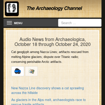
Toggle navigation
MENU
Audio News from Archaeologica,
October 18 through October 24, 2020
Cat geoglyph among Nazca Lines; artifacts rescued from
melting Alpine glaciers; dispute over Titanic radio;
conserving perishable Arctic artifacts.
New Nazca Line discovery shows a cat sprawling
across the hillside
As glaciers in the Alps melt, archaeologists race to
rescue fragile artifacts