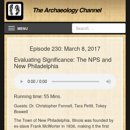
Toggle navigation
MENU
Episode 230: March 8, 2017
Evaluating Significance: The NPS and
New Philadelphia
Running time: 55 Mins.
Guests: Dr. Christopher Fennell, Tara Pettit, Tokey
Boswell
The Town of New Philadelphia, Illinois was founded by
ex-slave Frank McWorter in 1836, making it the first