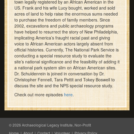
town legally registered by an African American in the
US. Frank and his wife Lucy bought, worked and sold
acres of land to help raise the enormous sums needed
to purchase the freedom of family members. Since
2002, excavations and public archaeology programs
have helped to resurrect the story of New Philadelphia,
implicating America’s fraught racial past and giving
voice to African American actors largely absent from
official histories. Currently, The National Park Service is
conducting a special resource study to evaluate the
site’s national significance and the feasibility of adding it
a national park system slim on African American sites.
Dr. Schuldenrein is joined in conversation by Dr.
Christopher Fennell, Tara Pettit and Tokey Boswell to
discuss the site and the NPS special resource study.
Check out more episodes
here
.
© 2026 Archaeological Legacy Institute, Non-Profit
Home
|
About
|
Contact
|
Volunteer
|
Privacy Policy