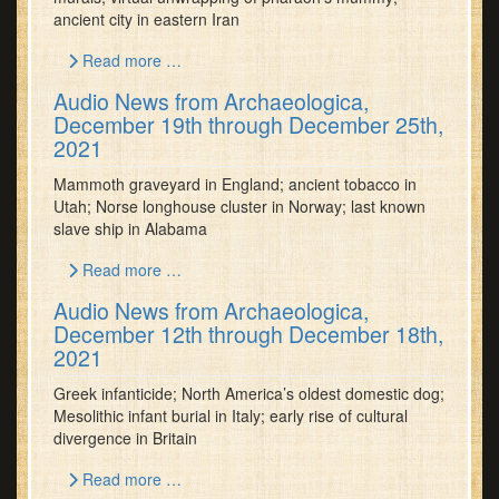
ancient city in eastern Iran
Read more …
Audio News from Archaeologica,
December 19th through December 25th,
2021
Mammoth graveyard in England; ancient tobacco in
Utah; Norse longhouse cluster in Norway; last known
slave ship in Alabama
Read more …
Audio News from Archaeologica,
December 12th through December 18th,
2021
Greek infanticide; North America’s oldest domestic dog;
Mesolithic infant burial in Italy; early rise of cultural
divergence in Britain
Read more …