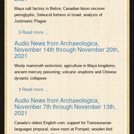
Maya salt factory in Belize; Canadian bison uncover
petroglyphs; Seleucid fortress in Israel; analysis of
Justinianic Plague
Read more …
Audio News from Archaeologica,
November 14th through November 20th,
2021
Wooly mammoth extinction; agriculture in Maya kingdoms;
ancient mercury poisoning; volcanic eruptions and Chinese
dynastic collapses
Read more …
Audio News from Archaeologica,
November 7th through November 13th,
2021
Canada’s oldest English coin; support for Transeurasian
languages proposal; slave room at Pompeii; wooden bird