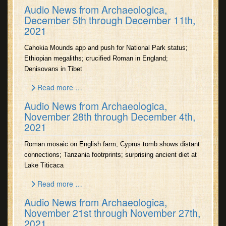
Audio News from Archaeologica,
December 5th through December 11th,
2021
Cahokia Mounds app and push for National Park status;
Ethiopian megaliths; crucified Roman in England;
Denisovans in Tibet
Read more …
Audio News from Archaeologica,
November 28th through December 4th,
2021
Roman mosaic on English farm; Cyprus tomb shows distant
connections; Tanzania footrprints; surprising ancient diet at
Lake Titicaca
Read more …
Audio News from Archaeologica,
November 21st through November 27th,
2021