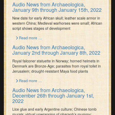
Audio News from Archaeologica,
January 9th through January 15th, 2022
New date for early African skull; leather scale armor in
western China; Medieval warhorses were small; African
script shows stages of development
Read more …
Audio News from Archaeologica,
January 2nd through January 8th, 2022
Royal falconer statuette in Norway; horned helmets in
Denmark are Bronze-Age; parasites from royal toilet in
Jerusalem; drought-resistant Maya food plants
Read more …
Audio News from Archaeologica,
December 26th through January 1st,
2022
Lice glue and early Argentine culture; Chinese tomb
murals; virtual unwrapping of pharaoh’s mummy;