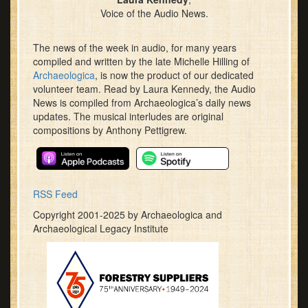
Voice of the Audio News.
The news of the week in audio, for many years
compiled and written by the late Michelle Hilling of
Archaeologica
, is now the product of our dedicated
volunteer team. Read by Laura Kennedy, the Audio
News is compiled from Archaeologica’s daily news
updates. The musical interludes are original
compositions by Anthony Pettigrew.
RSS Feed
Copyright 2001-2025 by Archaeologica and
Archaeological Legacy Institute