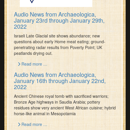
Audio News from Archaeologica,
January 23rd through January 29th,
2022
Israeli Late Glacial site shows abundance; new
questions about early Home meat eating; ground-
penetrating radar results from Poverty Point; UK
peatlands drying out.
Read more …
Audio News from Archaeologica,
January 16th through January 22nd,
2022
Ancient Chinese royal tomb with sacrificed warriors;
Bronze Age highways in Saudia Arabia; pottery
residues show very ancient West African cuisine; hybrid
horse-like animal in Mesopotamia
Read more …