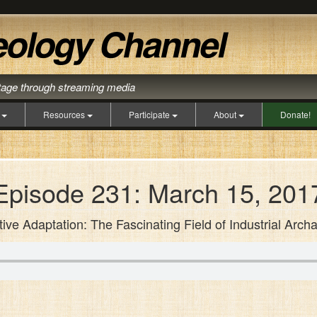
itage through streaming media
s
Resources
Participate
About
Donate!
Episode 231: March 15, 201
tive Adaptation: The Fascinating Field of Industrial Arch