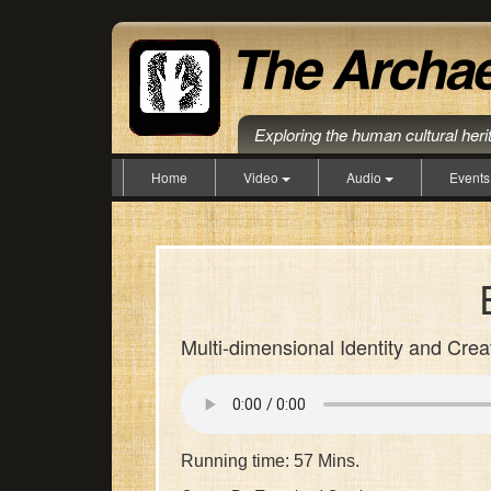
Exploring the human cultural her
Home
Video
Audio
Event
Multi-dimensional Identity and Crea
Running time: 57 Mins.