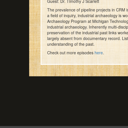
Guest: Dr. Timothy J Scarlett
The prevalence of pipeline projects in CRM i
a field of inquiry, industrial archaeology is 
Archaeology Program at Michigan Technological
industrial archaeology. Inherently multi-discip
preservation of the industrial past links work
largely absent from documentary record. Liste
understanding of the past.
Check out more episodes
here
.