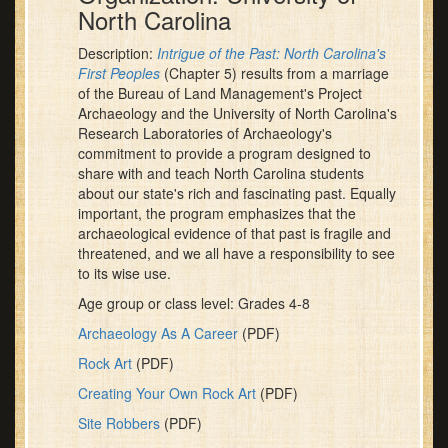
North Carolina
Description:
Intrigue of the Past: North Carolina's
First Peoples
(Chapter 5) results from a marriage
of the Bureau of Land Management's Project
Archaeology and the University of North Carolina's
Research Laboratories of Archaeology's
commitment to provide a program designed to
share with and teach North Carolina students
about our state's rich and fascinating past. Equally
important, the program emphasizes that the
archaeological evidence of that past is fragile and
threatened, and we all have a responsibility to see
to its wise use.
Age group or class level: Grades 4-8
Archaeology As A Career
(PDF)
Rock Art
(PDF)
Creating Your Own Rock Art
(PDF)
Site Robbers
(PDF)