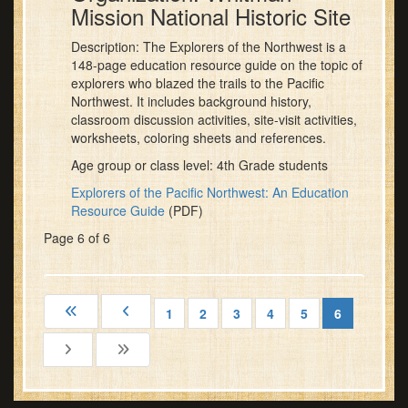
Mission National Historic Site
Description: The Explorers of the Northwest is a
148-page education resource guide on the topic of
explorers who blazed the trails to the Pacific
Northwest. It includes background history,
classroom discussion activities, site-visit activities,
worksheets, coloring sheets and references.
Age group or class level: 4th Grade students
Explorers of the Pacific Northwest: An Education
Resource Guide
(PDF)
Page 6 of 6
1
2
3
4
5
6