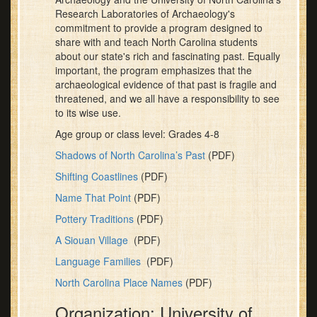
Research Laboratories of Archaeology's
commitment to provide a program designed to
share with and teach North Carolina students
about our state's rich and fascinating past. Equally
important, the program emphasizes that the
archaeological evidence of that past is fragile and
threatened, and we all have a responsibility to see
to its wise use.
Age group or class level: Grades 4-8
Shadows of North Carolina’s Past
(PDF)
Shifting Coastlines
(PDF)
Name That Point
(PDF)
Pottery Traditions
(PDF)
A Siouan Village
(PDF)
Language Families
(PDF)
North Carolina Place Names
(PDF)
Organization: University of