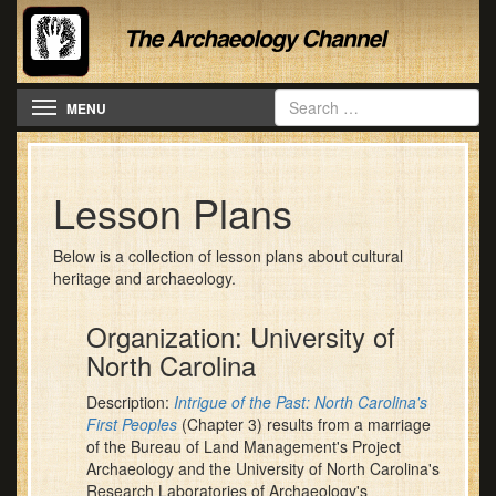
Toggle navigation
MENU
Lesson Plans
Below is a collection of lesson plans about cultural
heritage and archaeology.
Organization: University of
North Carolina
Description:
Intrigue of the Past: North Carolina's
First Peoples
(Chapter 3) results from a marriage
of the Bureau of Land Management's Project
Archaeology and the University of North Carolina's
Research Laboratories of Archaeology's