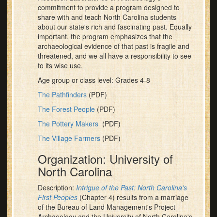
commitment to provide a program designed to
share with and teach North Carolina students
about our state's rich and fascinating past. Equally
important, the program emphasizes that the
archaeological evidence of that past is fragile and
threatened, and we all have a responsibility to see
to its wise use.
Age group or class level: Grades 4-8
The Pathfinders
(PDF)
The Forest People
(PDF)
The Pottery Makers
(PDF)
The Village Farmers
(PDF)
Organization: University of
North Carolina
Description:
Intrigue of the Past: North Carolina's
First Peoples
(Chapter 4) results from a marriage
of the Bureau of Land Management's Project
Archaeology and the University of North Carolina's