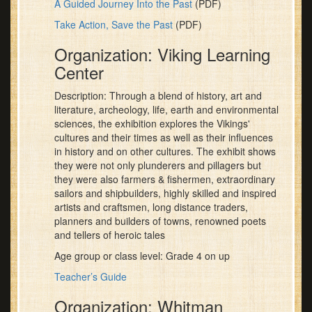
A Guided Journey Into the Past
(PDF)
Take Action, Save the Past
(PDF)
Organization: Viking Learning
Center
Description: Through a blend of history, art and
literature, archeology, life, earth and environmental
sciences, the exhibition explores the Vikings'
cultures and their times as well as their influences
in history and on other cultures. The exhibit shows
they were not only plunderers and pillagers but
they were also farmers & fishermen, extraordinary
sailors and shipbuilders, highly skilled and inspired
artists and craftsmen, long distance traders,
planners and builders of towns, renowned poets
and tellers of heroic tales
Age group or class level: Grade 4 on up
Teacher’s Guide
Organization: Whitman