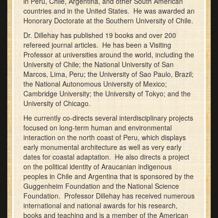
in Peru, Chile, Argentina, and other South American
countries and in the United States. He was awarded an
Honorary Doctorate at the Southern University of Chile.
Dr. Dillehay has published 19 books and over 200
refereed journal articles. He has been a Visiting
Professor at universities around the world, including the
University of Chile; the National University of San
Marcos, Lima, Peru; the University of Sao Paulo, Brazil;
the National Autonomous University of Mexico;
Cambridge University; the University of Tokyo; and the
University of Chicago.
He currently co-directs several interdisciplinary projects
focused on long-term human and environmental
interaction on the north coast of Peru, which displays
early monumental architecture as well as very early
dates for coastal adaptation. He also directs a project
on the political identity of Araucanian indigenous
peoples in Chile and Argentina that is sponsored by the
Guggenheim Foundation and the National Science
Foundation. Professor Dillehay has received numerous
international and national awards for his research,
books and teaching and is a member of the American