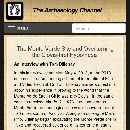
Toggle navigation
MENU
The Monte Verde Site and Overturning
the Clovis-first Hypothesis
An Interview with Tom Dillehay
In this interview, conducted May 4, 2013, at the 2013
edition of The Archaeology Channel International Film
and Video Festival, Dr. Tom Dillehay answers questions
about his experience in proving to the world that the
Monte Verde Site in Chile was pre-Clovis. In the same
year he received his Ph.D., 1976, the now-famous
Monte Verde archaeological site was discovered about
120 miles south of Valdivia. Along with colleague Mario
Pino, Dillehay began excavating the Monte Verde site in
1978 and recovered evidence of its extreme antiquity