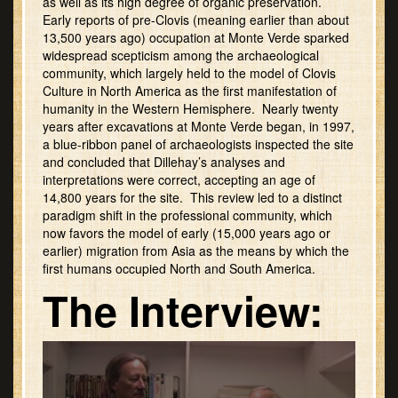
as well as its high degree of organic preservation.
Early reports of pre-Clovis (meaning earlier than about
13,500 years ago) occupation at Monte Verde sparked
widespread scepticism among the archaeological
community, which largely held to the model of Clovis
Culture in North America as the first manifestation of
humanity in the Western Hemisphere. Nearly twenty
years after excavations at Monte Verde began, in 1997,
a blue-ribbon panel of archaeologists inspected the site
and concluded that Dillehay’s analyses and
interpretations were correct, accepting an age of
14,800 years for the site. This review led to a distinct
paradigm shift in the professional community, which
now favors the model of early (15,000 years ago or
earlier) migration from Asia as the means by which the
first humans occupied North and South America.
The Interview: