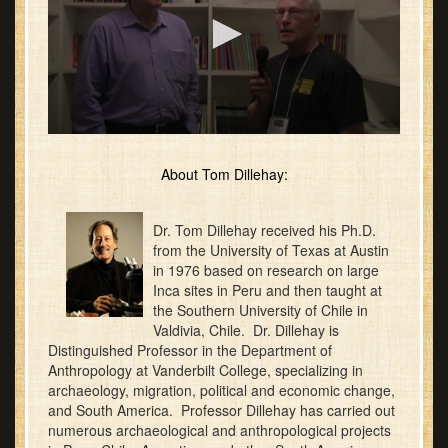
0
seconds
of
About Tom Dillehay:
20
minutes,
2
Dr. Tom Dillehay received his Ph.D.
seconds
from the University of Texas at Austin
in 1976 based on research on large
Inca sites in Peru and then taught at
the Southern University of Chile in
Valdivia, Chile. Dr. Dillehay is
Distinguished Professor in the Department of
Anthropology at Vanderbilt College, specializing in
archaeology, migration, political and economic change,
and South America. Professor Dillehay has carried out
numerous archaeological and anthropological projects