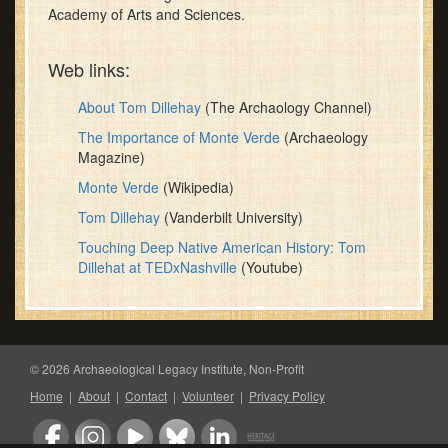
Academy of Arts and Sciences.
Web links:
About Tom Dillehay
(The Archaology Channel)
The Importance of Monte Verde
(Archaeology
Magazine)
Monte Verde
(Wikipedia)
Tom Dillehay
(Vanderbilt University)
Touching Deep Native American History: Tom
Dillehat at TEDxNashville
(Youtube)
© 2026 Archaeological Legacy Institute, Non-Profit
Home
|
About
|
Contact
|
Volunteer
|
Privacy Policy