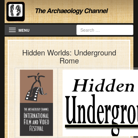
Toggle navigation
MENU
Hidden Worlds: Underground
Rome