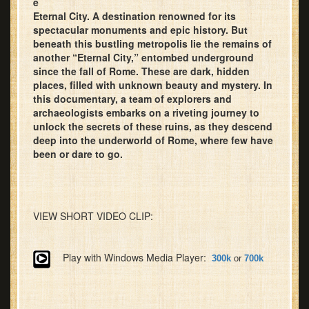
e
Eternal City. A destination renowned for its
spectacular monuments and epic history. But
beneath this bustling metropolis lie the remains of
another “Eternal City,” entombed underground
since the fall of Rome. These are dark, hidden
places, filled with unknown beauty and mystery. In
this documentary, a team of explorers and
archaeologists embarks on a riveting journey to
unlock the secrets of these ruins, as they descend
deep into the underworld of Rome, where few have
been or dare to go.
VIEW SHORT VIDEO CLIP:
Play with Windows Media Player:
300k
or
700k