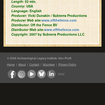
Length
: 52 min.
Country
: USA
Language
: English
Producer
: Vicki Dunakin / Subterra Productions
Producer Web site:
www.offthefence.com
Distributor
: Off the Fence BV
Distributor Web site:
www.offthefence.com
Copyright
: 2007 by Subterra Productions LLC
© 2026 Archaeological Legacy Institute, Non-Profit
Home
|
About
|
Contact
|
Volunteer
|
Privacy Policy