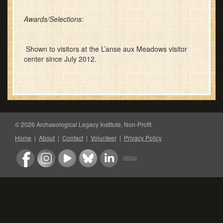
Awards/Selections:
Shown to visitors at the L’anse aux Meadows visitor
center since July 2012.
© 2026 Archaeological Legacy Institute, Non-Profit
Home
|
About
|
Contact
|
Volunteer
|
Privacy Policy