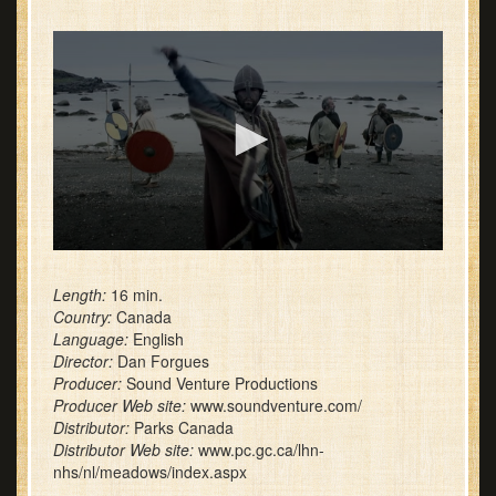
0
seconds
of
Length:
16 min.
1
Country:
Canada
minute,
Language:
English
17
Director:
Dan Forgues
seconds
Producer:
Sound Venture Productions
Producer Web site:
www.soundventure.com/
Distributor:
Parks Canada
Distributor Web site:
www.pc.gc.ca/lhn-
nhs/nl/meadows/index.aspx