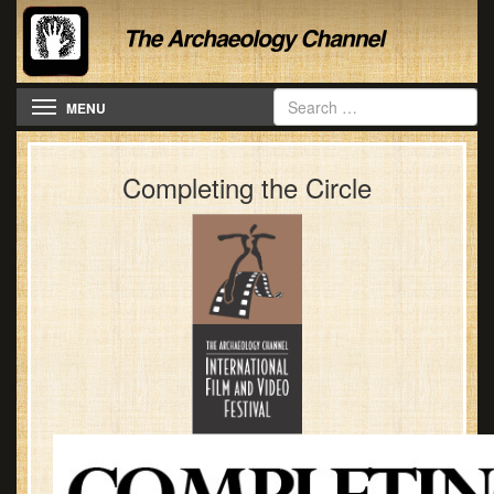
Toggle navigation
MENU
Completing the Circle