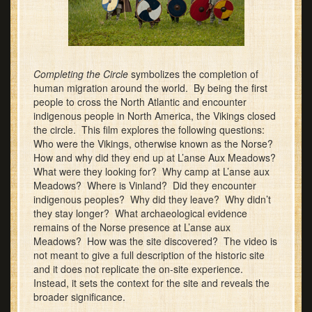
Completing the Circle
symbolizes the completion of
human migration around the world. By being the first
people to cross the North Atlantic and encounter
indigenous people in North America, the Vikings closed
the circle. This film explores the following questions:
Who were the Vikings, otherwise known as the Norse?
How and why did they end up at L’anse Aux Meadows?
What were they looking for? Why camp at L’anse aux
Meadows? Where is Vinland? Did they encounter
indigenous peoples? Why did they leave? Why didn’t
they stay longer? What archaeological evidence
remains of the Norse presence at L’anse aux
Meadows? How was the site discovered? The video is
not meant to give a full description of the historic site
and it does not replicate the on-site experience.
Instead, it sets the context for the site and reveals the
broader significance.