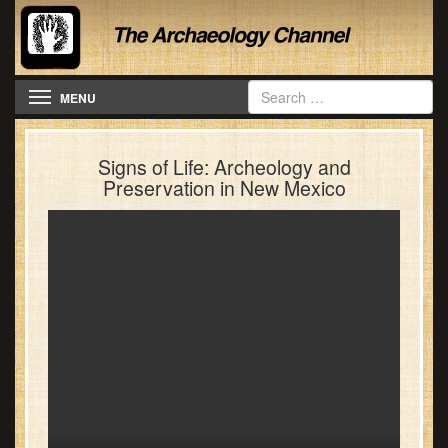
Toggle navigation
MENU
Signs of Life: Archeology and
Preservation in New Mexico