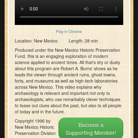
Play in Chrome
Location: New Mexico Length: 28 min
Produced under the New Mexico Historic Preservation
Fund, this is an engaging exploration of modern
science applied to ancient times. All that's dry or dusty
about this program are Robert A. Burns' shoes as he
leads the viewer through ancient ruins, ghost towns,
forts, and museums as well as high-tech laboratories
across New Mexico. This video explains why
archaeology is relevant and important not only to
archaeologists, who use remarkably clever techniques
to tease out clues about the past, but also to all people
of today and in the future.
Copyright 1996 by
Become a
New Mexico Historic
Supporting Member!
Preservation Division