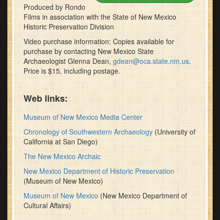
Produced by Rondo
Films in association with the State of New Mexico
Historic Preservation Division
Video purchase information: Copies available for
purchase by contacting New Mexico State
Archaeologist Glenna Dean,
gdean@oca.state.nm.us
.
Price is $15, including postage.
Web links:
Museum of New Mexico Media Center
Chronology of Southwestern Archaeology
(University of
California at San Diego)
The New Mexico Archaic
New Mexico Department of Historic Preservation
(Museum of New Mexico)
Museum of New Mexico
(New Mexico Department of
Cultural Affairs)