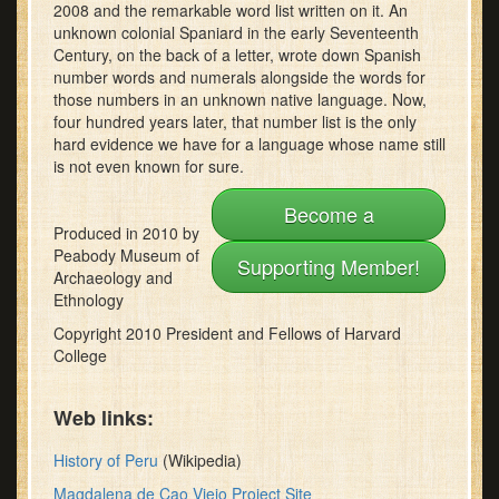
2008 and the remarkable word list written on it. An
minutes,
22
unknown colonial Spaniard in the early Seventeenth
seconds
Century, on the back of a letter, wrote down Spanish
number words and numerals alongside the words for
those numbers in an unknown native language. Now,
four hundred years later, that number list is the only
hard evidence we have for a language whose name still
is not even known for sure.
Become a
Produced in 2010 by
Peabody Museum of
Supporting Member!
Archaeology and
Ethnology
Copyright 2010 President and Fellows of Harvard
College
Web links:
History of Peru
(Wikipedia)
Magdalena de Cao Viejo Project Site