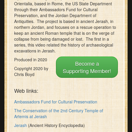
seconds
Orientalia, based in Rome, the US State Department
through their Ambassadors Fund for Cultural
Preservation, and the Jordan Department of
Antiquities. The project is based in ancient Jerash, in
northern Jordan, and focuses on a rescue operation to
keep an ancient Roman temple that is on the verge of
collapse from being damaged or lost. The first in a
series, this video related the history of archaeological
excavations in Jerash.
Produced in 2020
Become a
Copyright 2020 by
Supporting Member!
Chris Boyd
Web links:
Ambassadors Fund for Cultural Preservation
The Conservation of the 2nd Century Temple of
Artemis at Jerash
Jerash
(Ancient History Encyclopedia)