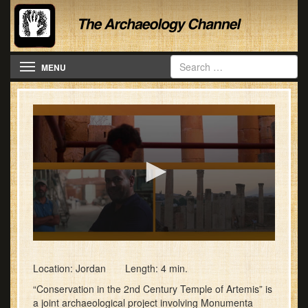
Toggle navigation
MENU
0
seconds
of
Location: Jordan Length: 4 min.
4
“Conservation in the 2nd Century Temple of Artemis” is
minutes,
7
a joint archaeological project involving Monumenta