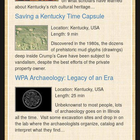
on what scholars have learned
about Kentucky’s rich cultural heritage…
Saving a Kentucky Time Capsule
Location: Kentucky, USA
Length: 9 min
Discovered in the 1980s, the dozens
of prehistoric mud glyphs (drawings)
deep inside Crump’s Cave have been subject to
vandalism, despite the best efforts of the private
property owner.
WPA Archaeology: Legacy of an Era
Location: Kentucky, USA
Length: 25 min
Unbeknownst to most people, lots
of archaeology goes on in Illinois
all the time. Visit some excavation sites and drop in on
the lab where the archaeologists organize, catalog and
interpret what they find…