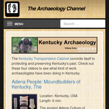
Toggle navigation
MENU
The
Kentucky Transportation Cabinet
commits itself to
protecting and preserving Kentucky's past. Check out
these four videos to see what kind of work
archaeologists have been doing in Kentucky.
Adena People: Moundbuilders of
Kentucky, The
Location: Kentucky, USA
Length: 6 min.
The ancient Adena Culture of