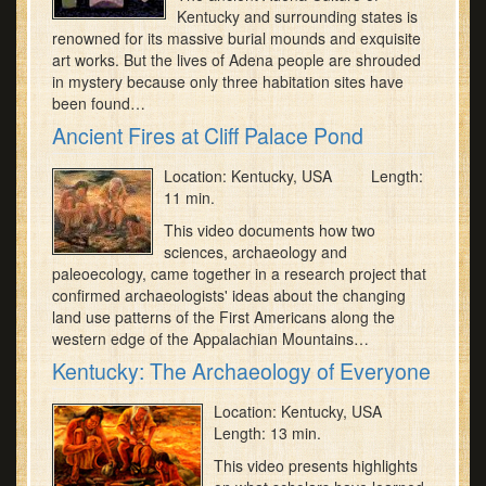
Kentucky and surrounding states is
renowned for its massive burial mounds and exquisite
art works. But the lives of Adena people are shrouded
in mystery because only three habitation sites have
been found…
Ancient Fires at Cliff Palace Pond
Location: Kentucky, USA Length:
11 min.
This video documents how two
sciences, archaeology and
paleoecology, came together in a research project that
confirmed archaeologists' ideas about the changing
land use patterns of the First Americans along the
western edge of the Appalachian Mountains…
Kentucky: The Archaeology of Everyone
Location: Kentucky, USA
Length: 13 min.
This video presents highlights