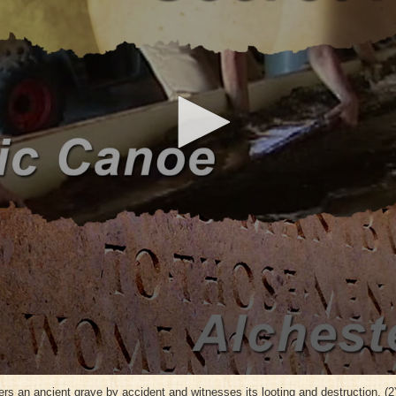
ers an ancient grave by accident and witnesses its looting and destruction. (2) 