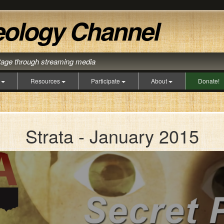
itage through streaming media
s
Resources
Participate
About
Donate!
Strata - January 2015