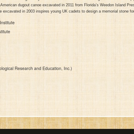
ve American dugout canoe excavated in 2011 from Florida’s Weedon Island Pres
ne excavated in 2003 inspires young UK cadets to design a memorial stone for
nstitute
titute
logical Research and Education, Inc.)