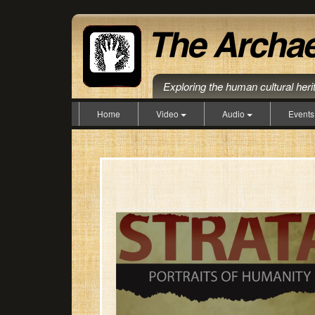
Exploring the human cultural her
Home
Video
Audio
Event