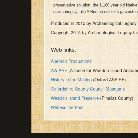
of
preservative solution, the 1,100 year old Nati
28
public display. (3) A Roman soldier’s gravesto
minutes,
19
Produced in 2015 by Archaeological Legacy I
seconds
Volume
90%
Copyright 2015 by Archaeological Legacy Ins
Web links:
Anemon Productions
AWIARE
(Alliance for Weedon Island Archaeo
History in the Making
(Oxford ASPIRE)
Oxfordshire County Council Museums
Weedon Island Preserve
(Pinellas County)
Witness the Past