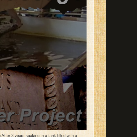
After 3 years soaking in a tank filled with a