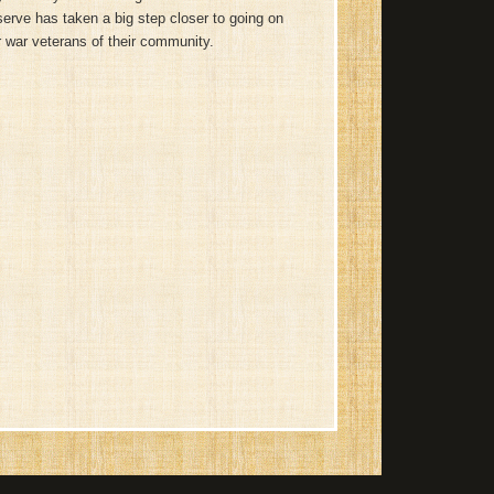
erve has taken a big step closer to going on
 war veterans of their community.