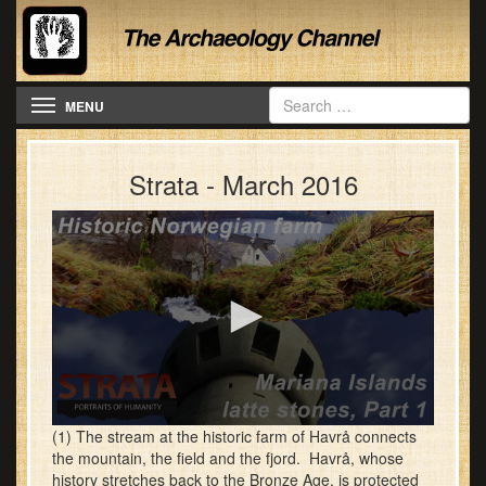
Toggle navigation
MENU
Strata - March 2016
0
(1) The stream at the historic farm of Havrå connects
seconds
the mountain, the field and the fjord. Havrå, whose
of
history stretches back to the Bronze Age, is protected
28