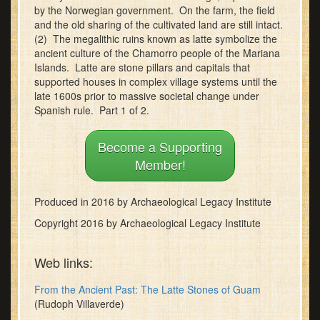
by the Norwegian government. On the farm, the field
minutes,
12
and the old sharing of the cultivated land are still intact.
seconds
(2) The megalithic ruins known as latte symbolize the
ancient culture of the Chamorro people of the Mariana
Islands. Latte are stone pillars and capitals that
supported houses in complex village systems until the
late 1600s prior to massive societal change under
Spanish rule. Part 1 of 2.
Become a Supporting
Member!
Produced in 2016 by Archaeological Legacy Institute
Copyright 2016 by Archaeological Legacy Institute
Web links:
From the Ancient Past: The Latte Stones of Guam
(Rudoph Villaverde)