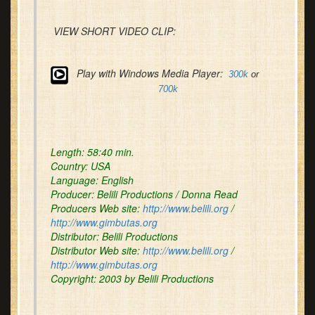
VIEW SHORT VIDEO CLIP:
Play with Windows Media Player:
300k
or
700k
Length:
58:40 min.
Country:
USA
Language:
English
Producer:
Belili Productions / Donna Read
Producers Web site:
http://www.belili.org
/
http://www.gimbutas.org
Distributor:
Belili Productions
Distributor Web site:
http://www.belili.org
/
http://www.gimbutas.org
Copyright
: 2003 by Belili Productions