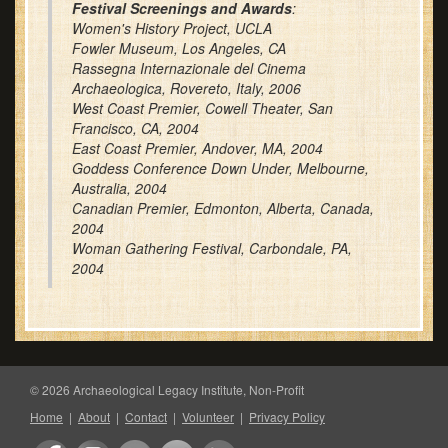
Festival Screenings and Awards
:
Women's History Project, UCLA
Fowler Museum, Los Angeles, CA
Rassegna Internazionale del Cinema
Archaeologica, Rovereto, Italy, 2006
West Coast Premier, Cowell Theater, San
Francisco, CA, 2004
East Coast Premier, Andover, MA, 2004
Goddess Conference Down Under, Melbourne,
Australia, 2004
Canadian Premier, Edmonton, Alberta, Canada,
2004
Woman Gathering Festival, Carbondale, PA,
2004
© 2026 Archaeological Legacy Institute, Non-Profit
Home
|
About
|
Contact
|
Volunteer
|
Privacy Policy