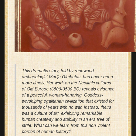
This dramatic story, told by renowned
archaeologist Marija Gimbutas, has never been
more timely. Her work on the Neolithic cultures
of Old Europe (6500-3500 BC) reveals evidence
of a peaceful, woman-honoring, Goddess-
worshiping egalitarian civilization that existed for
thousands of years with no war. Instead, theirs
was a culture of art, exhibiting remarkable
human creativity and stability in an era free of
strife. What can we learn from this non-violent
portion of human history?