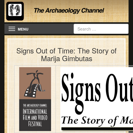
Toggle navigation
MENU
Signs Out of Time: The Story of
Marija Gimbutas