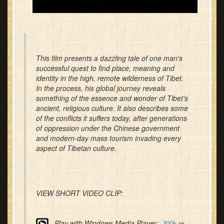
This film presents a dazzling tale of one man's
successful quest to find place, meaning and
identity in the high, remote wilderness of Tibet.
In the process, his global journey reveals
something of the essence and wonder of Tibet's
ancient, religious culture. It also describes some
of the conflicts it suffers today, after generations
of oppression under the Chinese government
and modern-day mass tourism invading every
aspect of Tibetan culture.
VIEW SHORT VIDEO CLIP:
Play with Windows Media Player:
300k
or