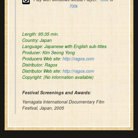
700k
Length:
95:35 min.
Country:
Japan
Language:
Japanese with English sub-titles
Producer:
Kim Seong Yong
Producers Web site:
http://ragos.com
Distributor:
Ragos
Distributor Web site:
http://ragos.com
Copyright
: (No information available)
Festival Screenings and Awards
:
Yamagata International Documentary Film
Festival, Japan, 2005