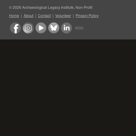
© 2026 Archaeological Legacy Institute, Non-Profit
Home
|
About
|
Contact
|
Volunteer
|
Privacy Policy