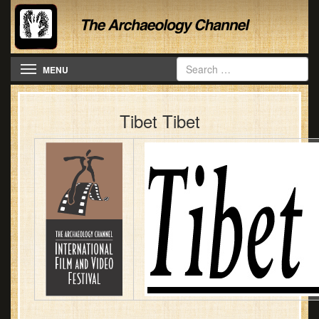
Toggle navigation
MENU
Tibet Tibet