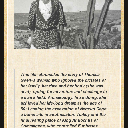
This film chronicles the story of Theresa
Goell–a woman who ignored the dictates of
her family, her time and her body (she was
deaf), opting for adventure and challenge in
a man's field: Archaeology. In so doing, she
achieved her life-long dream at the age of
50: Leading the excavation of Nemrud Dagh,
a burial site in southeastern Turkey and the
final resting place of King Antiochus of
Commagene, who controlled Euphrates