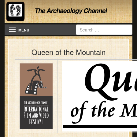
Toggle navigation
MENU
Queen of the Mountain