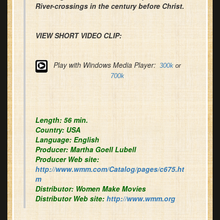
River-crossings in the century before Christ.
VIEW SHORT VIDEO CLIP:
Play with Windows Media Player:
300k
or
700k
Length:
56 min.
Country:
USA
Language:
English
Producer:
Martha Goell Lubell
Producer Web site:
http://www.wmm.com/Catalog/pages/c675.ht
m
Distributor
:
Women Make Movies
Distributor Web site:
http://www.wmm.org