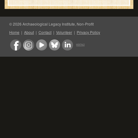
© 2026 Archaeological Legacy Institute, Non-Profit
Home
|
About
|
Contact
|
Volunteer
|
Privacy Policy