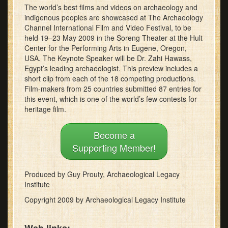
The world’s best films and videos on archaeology and
minutes,
11
indigenous peoples are showcased at The Archaeology
seconds
Channel International Film and Video Festival, to be
held 19–23 May 2009 in the Soreng Theater at the Hult
Center for the Performing Arts in Eugene, Oregon,
USA. The Keynote Speaker will be Dr. Zahi Hawass,
Egypt’s leading archaeologist. This preview includes a
short clip from each of the 18 competing productions.
Film-makers from 25 countries submitted 87 entries for
this event, which is one of the world’s few contests for
heritage film.
Become a
Supporting Member!
Produced by Guy Prouty, Archaeological Legacy
Institute
Copyright 2009 by Archaeological Legacy Institute