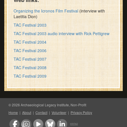
Web links:
Organizing the Icronos Film Festival
(interview with
Laetitia Dion)
TAC Festival 2003
TAC Festival 2003 audio interview with Rick Pettigrew
TAC Festival 2004
TAC Festival 2006
TAC Festival 2007
TAC Festival 2008
TAC Festival 2009
© 2026 Archaeological Legacy Institute, Non-Profit
Home
|
About
|
Contact
|
Volunteer
|
Privacy Policy