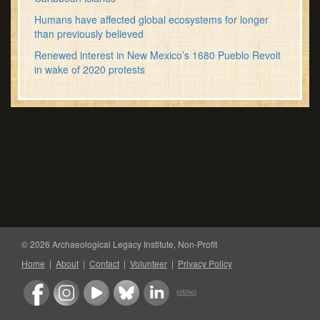
Humans have affected global ecosystems for longer
than previously believed
Renewed interest in New Mexico’s 1680 Pueblo Revolt
in wake of 2020 protests
© 2026 Archaeological Legacy Institute, Non-Profit
Home
|
About
|
Contact
|
Volunteer
|
Privacy Policy