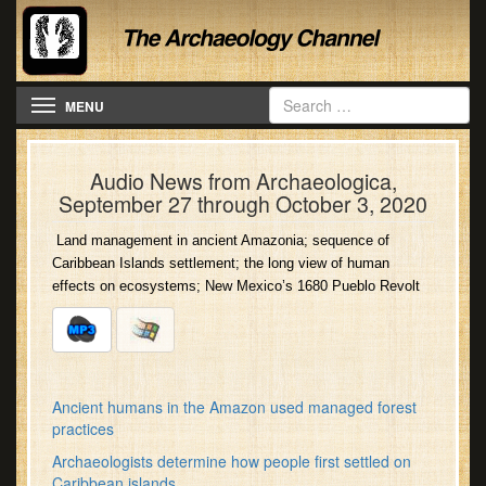
Toggle navigation
MENU
Audio News from Archaeologica,
September 27 through October 3, 2020
Land management in ancient Amazonia; sequence of
Caribbean Islands settlement; the long view of human
effects on ecosystems; New Mexico’s 1680 Pueblo Revolt
Ancient humans in the Amazon used managed forest
practices
Archaeologists determine how people first settled on
Caribbean islands