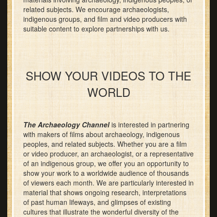
related subjects. We encourage archaeologists,
indigenous groups, and film and video producers with
suitable content to explore partnerships with us.
SHOW YOUR VIDEOS TO THE
WORLD
The Archaeology Channel
is interested in partnering
with makers of films about archaeology, indigenous
peoples, and related subjects. Whether you are a film
or video producer, an archaeologist, or a representative
of an indigenous group, we offer you an opportunity to
show your work to a worldwide audience of thousands
of viewers each month. We are particularly interested in
material that shows ongoing research, interpretations
of past human lifeways, and glimpses of existing
cultures that illustrate the wonderful diversity of the