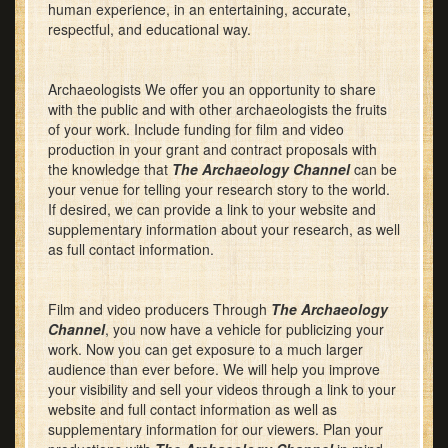
human experience, in an entertaining, accurate,
respectful, and educational way.
Archaeologists We offer you an opportunity to share
with the public and with other archaeologists the fruits
of your work. Include funding for film and video
production in your grant and contract proposals with
the knowledge that
The Archaeology Channel
can be
your venue for telling your research story to the world.
If desired, we can provide a link to your website and
supplementary information about your research, as well
as full contact information.
Film and video producers Through
The Archaeology
Channel
, you now have a vehicle for publicizing your
work. Now you can get exposure to a much larger
audience than ever before. We will help you improve
your visibility and sell your videos through a link to your
website and full contact information as well as
supplementary information for our viewers. Plan your