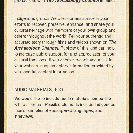
productions with
The Archaeology Channel
in mind.
Indigenous groups We offer our assistance in your
efforts to recover, preserve, enhance, and share your
cultural heritage with members of your own group and
others throughout the world. Tell your authentic and
accurate story through films and videos shown on
The
Archaeology Channel
. Publicity of this kind can help
to increase public support for and appreciation of your
cultural traditions. If you choose, we will add a link to
your website, supplementary information provided by
you, and full contact information.
AUDIO MATERIALS, TOO
We would like to include audio materials compatible
with our format. Possible elements include indigenous
music, samples of endangered languages, and
interviews.