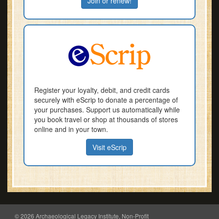
Join or renew!
Register your loyalty, debit, and credit cards
securely with eScrip to donate a percentage of
your purchases. Support us automatically while
you book travel or shop at thousands of stores
online and in your town.
Visit eScrip
© 2026 Archaeological Legacy Institute, Non-Profit