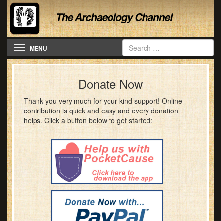
Toggle navigation
MENU
Donate Now
Thank you very much for your kind support! Online
contribution is quick and easy and every donation
helps. Click a button below to get started: