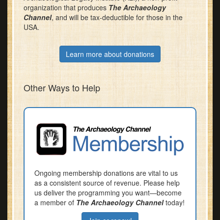
organization that produces
The Archaeology
Channel
, and will be tax-deductible for those in the
USA.
Learn more about donations
Other Ways to Help
Ongoing membership donations are vital to us
as a consistent source of revenue. Please help
us deliver the programming you want—become
a member of
The Archaeology Channel
today!