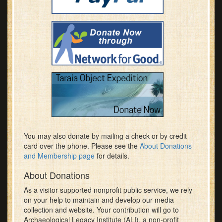
You may also donate by mailing a check or by credit
card over the phone. Please see the
About Donations
and Membership page
for details.
About Donations
As a visitor-supported nonprofit public service, we rely
on your help to maintain and develop our media
collection and website. Your contribution will go to
Archaeological Legacy Institute (ALI), a non-profit