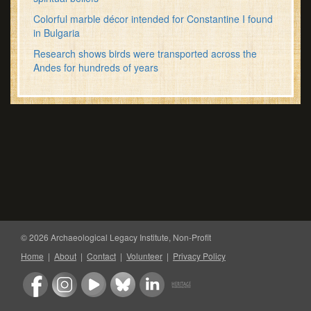
Colorful marble décor intended for Constantine I found
in Bulgaria
Research shows birds were transported across the
Andes for hundreds of years
© 2026 Archaeological Legacy Institute, Non-Profit
Home
|
About
|
Contact
|
Volunteer
|
Privacy Policy