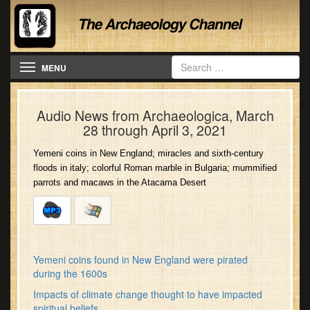
Toggle navigation
MENU
Audio News from Archaeologica, March
28 through April 3, 2021
Yemeni coins in New England; miracles and sixth-century
floods in italy; colorful Roman marble in Bulgaria; mummified
parrots and macaws in the Atacama Desert
Yemeni coins found in New England were pirated
during the 1600s
Impacts of climate change thought to have impacted
spiritual beliefs