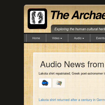
Exploring the human cultural her
Home
Video
Audio
Event
Audio News from 
Lakota shirt repatriated; Greek poet-astronomer 
Lakota shirt returned after a century in G