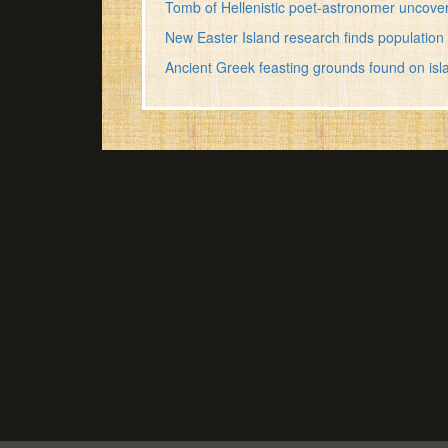
Tomb of Hellenistic poet-astronomer uncove
New Easter Island research finds population 
Ancient Greek feasting grounds found on isl