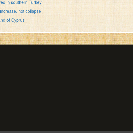
red in southern Turkey
increase, not collapse
and of Cyprus