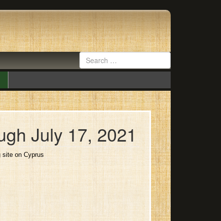
ugh July 17, 2021
g site on Cyprus