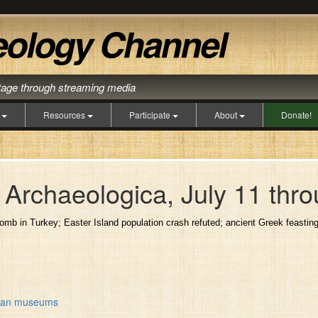
itage through streaming media
s
Resources
Participate
About
Donate!
Archaeologica, July 11 thro
tomb in Turkey; Easter Island population crash refuted; ancient Greek feastin
erman museums