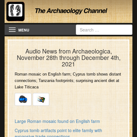
Toggle navigation
MENU
Audio News from Archaeologica,
November 28th through December 4th,
2021
Roman mosaic on English farm; Cyprus tomb shows distant
connections; Tanzania footrprints; surprising ancient diet at
Lake Titicaca
Large Roman mosaic found on English farm
Cyprus tomb artifacts point to elite family with
expansive trade connections