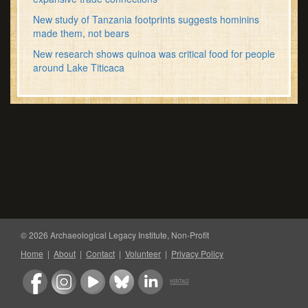
New study of Tanzania footprints suggests hominins
made them, not bears
New research shows quinoa was critical food for people
around Lake Titicaca
© 2026 Archaeological Legacy Institute, Non-Profit
Home
|
About
|
Contact
|
Volunteer
|
Privacy Policy