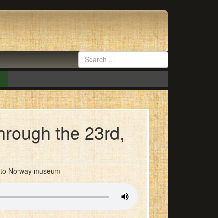
hrough the 23rd,
ed to Norway museum