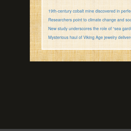
19th-century cobalt mine discovered in perfe
Researchers point to climate change and sociop
New study underscores the role of “sea gard
Mysterious haul of Viking Age jewelry deli