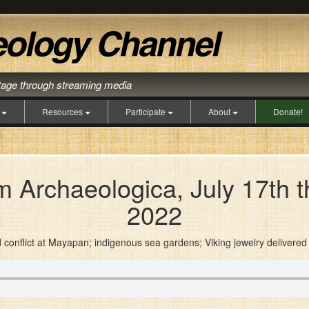
itage through streaming media
s
Resources
Participate
About
Donate!
 Archaeologica, July 17th t
2022
d conflict at Mayapan; indigenous sea gardens; Viking jewelry deliver