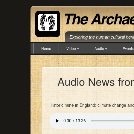
Exploring the human cultural her
Home
Video
Audio
Event
Audio News from
Historic mine in England; climate change an