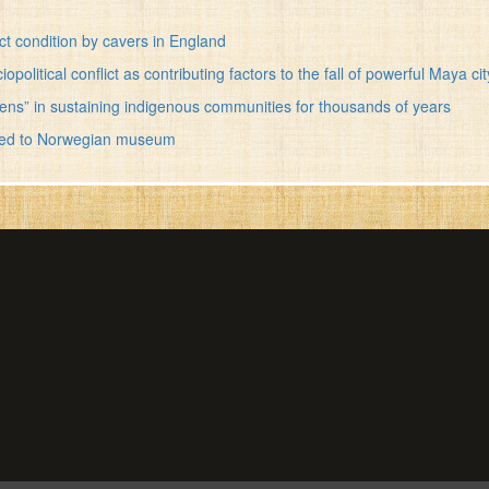
ct condition by cavers in England
olitical conflict as contributing factors to the fall of powerful Maya cit
ens” in sustaining indigenous communities for thousands of years
vered to Norwegian museum