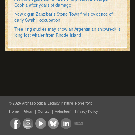
Sophia after years of damage
New dig in Zanzibar’s Stone Town finds evidence of
early Swahili occupation
Tree-ring studies may show an Argentinian shipwreck is
long-lost whaler from Rhode Island
© 2026 Archaeological Legacy Institute, Non-Profit
Home
|
About
|
Contact
|
Volunteer
|
Privacy Policy