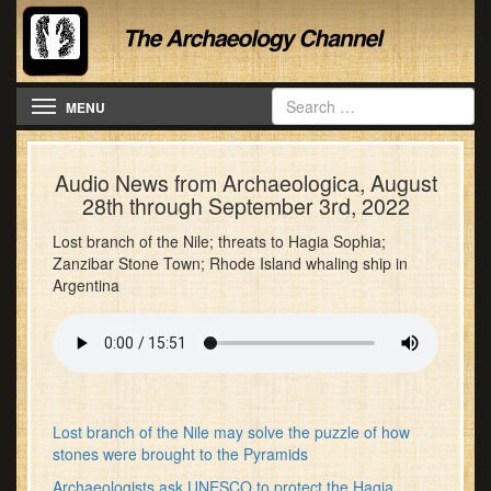
Toggle navigation
MENU
Audio News from Archaeologica, August
28th through September 3rd, 2022
Lost branch of the Nile; threats to Hagia Sophia;
Zanzibar Stone Town; Rhode Island whaling ship in
Argentina
Lost branch of the Nile may solve the puzzle of how
stones were brought to the Pyramids
Archaeologists ask UNESCO to protect the Hagia