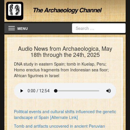
Toggle navigation
MENU
Audio News from Archaeologica, May
18th through the 24th, 2025
DNA study in eastern Spain; tomb in Kuelap, Peru;
Homo erectus fragments from Indonesian sea floor;
African figurines in Israel
Political events and cultural shifts influenced the genetic
landscape of Spain
[Alternate Link]
Tomb and artifacts uncovered in ancient Peruvian