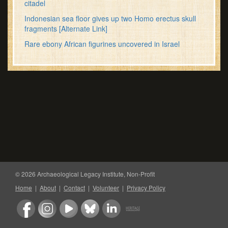
citadel
Indonesian sea floor gives up two Homo erectus skull
fragments
[Alternate Link]
Rare ebony African figurines uncovered in Israel
© 2026 Archaeological Legacy Institute, Non-Profit
Home
|
About
|
Contact
|
Volunteer
|
Privacy Policy