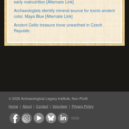
early malnutrition
[Alternate Link]
Archaeologists identify mineral source for iconic ancient
color, Maya Blue
[Alternate Link]
Ancient Celtic treasure trove unearthed in Czech
Republic
© 2026 Archaeological Legacy Institute, Non-Profit
Home
|
About
|
Contact
|
Volunteer
|
Privacy Policy