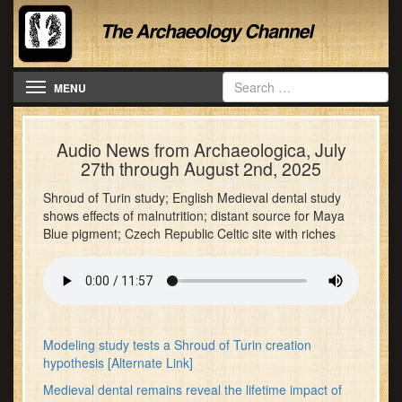
Toggle navigation
MENU
Audio News from Archaeologica, July
27th through August 2nd, 2025
Shroud of Turin study; English Medieval dental study
shows effects of malnutrition; distant source for Maya
Blue pigment; Czech Republic Celtic site with riches
Modeling study tests a Shroud of Turin creation
hypothesis
[Alternate Link]
Medieval dental remains reveal the lifetime impact of