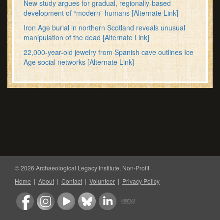
New study argues for gradual, regionally-based
development of “modern” humans
[Alternate Link]
Iron Age burial in northern Scotland reveals unusual
manipulation of the dead
[Alternate Link]
22,000-year-old jewelry from Spanish cave outlines Ice
Age social networks
[Alternate Link]
© 2026 Archaeological Legacy Institute, Non-Profit
Home
|
About
|
Contact
|
Volunteer
|
Privacy Policy