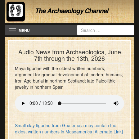
Toggle navigation
MENU
Audio News from Archaeologica, June
7th through the 13th, 2026
Maya figurine with the oldest written numbers;
argument for gradual development of modern humans;
Iron Age burial in northern Scotland; late Paleolithic
jewelry in northern Spain
Small clay figurine from Guatemala may contain the
oldest written numbers in Mesoamerica
[Alternate Link]