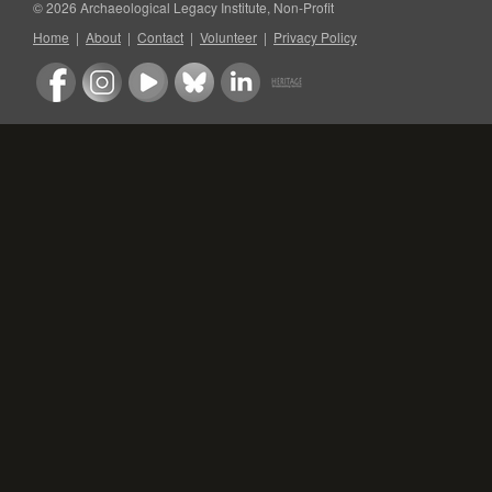
© 2026 Archaeological Legacy Institute, Non-Profit
Home
|
About
|
Contact
|
Volunteer
|
Privacy Policy