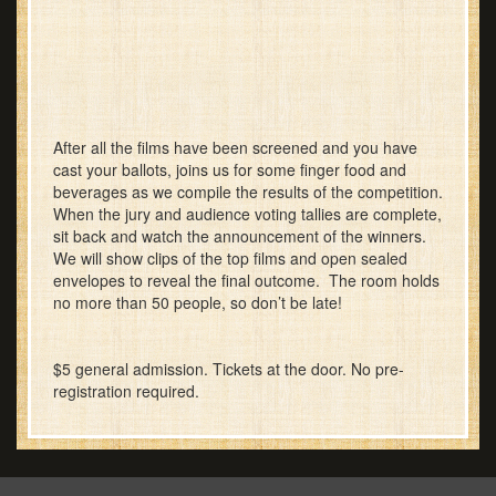
After all the films have been screened and you have
cast your ballots, joins us for some finger food and
beverages as we compile the results of the competition.
When the jury and audience voting tallies are complete,
sit back and watch the announcement of the winners.
We will show clips of the top films and open sealed
envelopes to reveal the final outcome. The room holds
no more than 50 people, so don’t be late!
$5 general admission. Tickets at the door. No pre-
registration required.