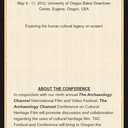
May 9 - 11, 2012, University of Oregon Baker Downtown
Center, Eugene, Oregon, USA
Exploring the human cultural legacy on screen!
ABOUT THE CONFERENCE
In conjunction with our ninth annual
The Archaeology
Channel
International Film and Video Festival,
The
Archaeology Channel
Conference on Cultural
Heritage Film will promote discussion and collaboration
regarding the uses of cultural heritage film. TAC
Festival and Conference will bring to Oregon the