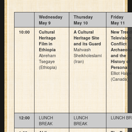
Wednesday
Thursday
Friday
May 9
May 10
May 11
10:00
Cultural
A Cultural
New Trend
Heritage
Heritage Site
Television
Film in
and its Guard
Conflict
Ethiopia
Mahvash
Archaeolo
Abreham
Sheikholeslami
and the
Tsegaye
(Iran)
History of
(Ethiopia)
Personal
Elliot Halpe
(Canada)
12:00
LUNCH
LUNCH
LUNCH BR
BREAK
BREAK