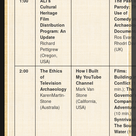
1:00
ALI’s
The Past 
Cultural
Parody: T
Heritage
Use of
Film
Comedy i
Distribution
Archaeolo
Program: An
Document
Update
Ros Evans
Richard
Rhodri Dav
Pettigrew
(UK)
(Oregon,
USA)
2:00
The Ethics
How I Built
Films:
of
My YouTube
Building i
Television
Channel
Conflict
(1
Archaeology
Mark Van
min.);
The
KarenMartin-
Stone
Governor’
Stone
(California,
Company 
(Australia)
USA)
Adventure
(10 min.);
Syntrivani
The Sound
Water
(10 