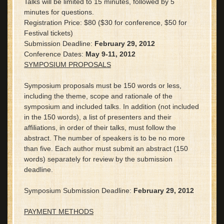
Talks will be limited to 15 minutes, followed by 5
minutes for questions.
Registration Price: $80 ($30 for conference, $50 for
Festival tickets)
Submission Deadline:
February 29, 2012
Conference Dates:
May 9-11, 2012
SYMPOSIUM PROPOSALS
Symposium proposals must be 150 words or less,
including the theme, scope and rationale of the
symposium and included talks. In addition (not included
in the 150 words), a list of presenters and their
affiliations, in order of their talks, must follow the
abstract. The number of speakers is to be no more
than five. Each author must submit an abstract (150
words) separately for review by the submission
deadline.
Symposium Submission Deadline:
February 29, 2012
PAYMENT METHODS