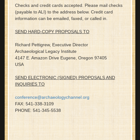
Checks and credit cards accepted. Please mail checks
(payable to ALI) to the address below. Credit card
information can be emailed, faxed, or called in.
SEND HARD-COPY PROPOSALS TO
Richard Pettigrew, Executive Director
Archaeological Legacy Institute
4147 E. Amazon Drive Eugene, Oregon 97405
USA
SEND ELECTRONIC (SIGNED) PROPOSALS AND
INQUIRIES TO
conference@archaeologychannel.org
FAX: 541-338-3109
PHONE: 541-345-5538