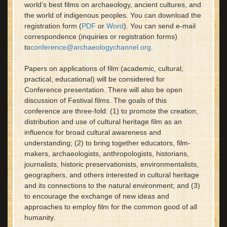
world’s best films on archaeology, ancient cultures, and
the world of indigenous peoples. You can download the
registration form (
PDF
or
Word
). You can send e-mail
correspondence (inquiries or registration forms)
to
conference@archaeologychannel.org
.
Papers on applications of film (academic, cultural,
practical, educational) will be considered for
Conference presentation. There will also be open
discussion of Festival films. The goals of this
conference are three-fold: (1) to promote the creation,
distribution and use of cultural heritage film as an
influence for broad cultural awareness and
understanding; (2) to bring together educators, film-
makers, archaeologists, anthropologists, historians,
journalists, historic preservationists, environmentalists,
geographers, and others interested in cultural heritage
and its connections to the natural environment; and (3)
to encourage the exchange of new ideas and
approaches to employ film for the common good of all
humanity.