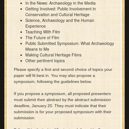
In the News: Archaeology in the Media
Getting Involved: Public Involvement in
Conservation and Cultural Heritage
Science, Archaeology and the Human
Experience
Teaching With Film
The Future of Film
Public Submitted Symposium: What Archaeology
Means to Me
Making Cultural Heritage Films
Other pertinent topics
Please specify a first and se
cond choice of topics your
paper will fit best in. You may also propose a
symposium, following the guidelines below.
If you propose a symposium, all proposed presenters
must submit their abstract by the abstract submission
deadline, January 20. They must indicate that their
submission is for your proposed symposium with their
submission.