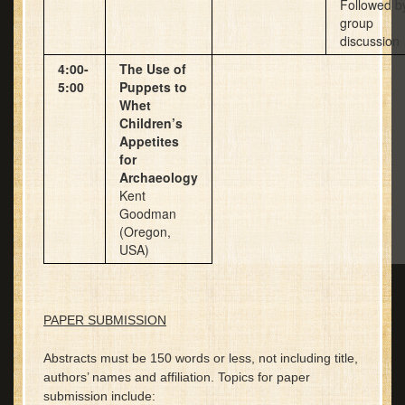
Followed b
group
discussion
4:00-
The Use of
5:00
Puppets to
Whet
Children’s
Appetites
for
Archaeology
Kent
Goodman
(Oregon,
USA)
PAPER SUBMISSION
Abstracts must be 150 words or less, not including title,
authors’ names and affiliation. Topics for paper
submission include: