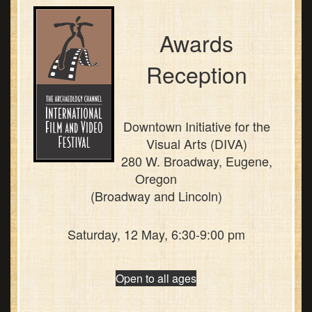
Awards
Reception
Downtown Initiative for the
Visual Arts (DIVA)
280 W. Broadway, Eugene,
Oregon
(Broadway and Lincoln)
Saturday, 12 May, 6:30-9:00 pm
Open to all ages