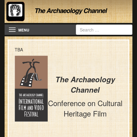
Toggle navigation
MENU
TBA
The Archaeology
Channel
Conference on Cultural
Heritage Film