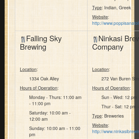
Type
: Indian, Greek
Website
:
http://www.poppisanato
Falling Sky
Ninkasi Bre
Brewing
Company
Location
:
Location
:
1334 Oak Alley
272 Van Buren Str
Hours of Operation
:
Hours of Operation
:
Monday - Thurs: 11:00 am
Sun - Wed: 12 pm 
- 11:00 pm
Thur - Sat: 12 pm 
Saturday: 10:00 am -
Type
: Breweries
12:00 am
Website
:
Sunday: 10:00 am - 11:00
http://www.ninkasibrew
pm