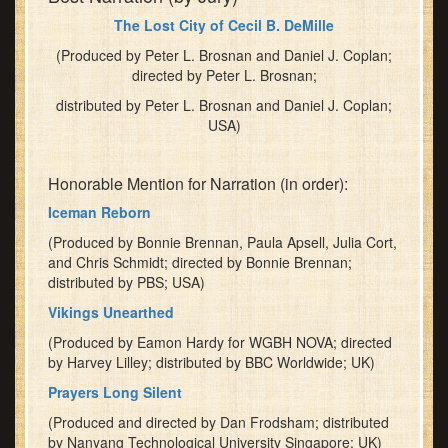
Journey.'"
The Lost City of Cecil B. DeMille
He
(Produced by Peter L. Brosnan and Daniel J. Coplan;
will
directed by Peter L. Brosnan;
talk
about
distributed by Peter L. Brosnan and Daniel J. Coplan;
the
USA)
Society's
new
Honorable Mention for Narration (in order):
joint
Iceman Reborn
venture
with
(Produced by Bonnie Brennan, Paula Apsell, Julia Cort,
21st
and Chris Schmidt; directed by Bonnie Brennan;
Century
distributed by PBS; USA)
Fox,
Vikings Unearthed
which
(Produced by Eamon Hardy for WGBH NOVA; directed
offers
by Harvey Lilley; distributed by BBC Worldwide; UK)
both
new
Prayers Long Silent
opportunities
(Produced and directed by Dan Frodsham; distributed
and
by Nanyang Technological University Singapore; UK)