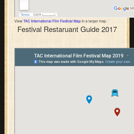
View
TAC International Film Festival Map
in a larger map
Festival Restaruant Guide 2017