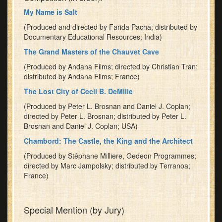
My Name is Salt
(Produced and directed by Farida Pacha; distributed by
Documentary Educational Resources; India)
The Grand Masters of the Chauvet Cave
(Produced by Andana Films; directed by Christian Tran;
distributed by Andana Films; France)
The Lost City of Cecil B. DeMille
(Produced by Peter L. Brosnan and Daniel J. Coplan;
directed by Peter L. Brosnan; distributed by Peter L.
Brosnan and Daniel J. Coplan; USA)
Chambord: The Castle, the King and the Architect
(Produced by Stéphane Milliere, Gedeon Programmes;
directed by Marc Jampolsky; distributed by Terranoa;
France)
Special Mention (by Jury)