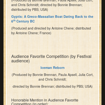
(Produced by Bonnie Brennan, Paula Apsell, Julia Cort,
and Chris Schmidt; directed by Bonnie Brennan;
distributed by PBS; USA)
Gyptis: A Greco-Massalian Boat Dating Back to the
th
6
Century BC
(Produced and directed by Antoine Chene; distributed
by Antoine Chene; France)
Audience Favorite Competition (by Festival
audience)
Iceman Reborn
(Produced by Bonnie Brennan, Paula Apsell, Julia Cort,
and Chris Schmidt;
directed by Bonnie Brennan; distributed by PBS; USA)
Honorable Mention in Audience Favorite
Competition (in order):