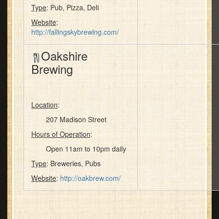
Type
: Pub, Pizza, Deli
Website
:
http://fallingskybrewing.com/
Oakshire
Brewing
Location
:
207 Madison Street
Hours of Operation
:
Open 11am to 10pm daily
Type
: Breweries, Pubs
Website
:
http://oakbrew.com/