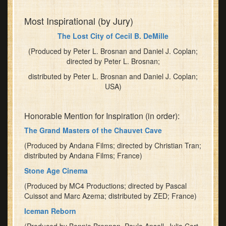
Most Inspirational (by Jury)
The Lost City of Cecil B. DeMille
(Produced by Peter L. Brosnan and Daniel J. Coplan;
directed by Peter L. Brosnan;
distributed by Peter L. Brosnan and Daniel J. Coplan;
USA)
Honorable Mention for Inspiration (in order):
The Grand Masters of the Chauvet Cave
(Produced by Andana Films; directed by Christian Tran;
distributed by Andana Films; France)
Stone Age Cinema
(Produced by MC4 Productions; directed by Pascal
Cuissot and Marc Azema; distributed by ZED; France)
Iceman Reborn