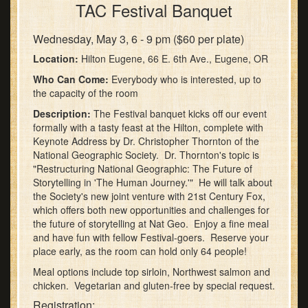
TAC Festival Banquet
Wednesday, May 3, 6 - 9 pm ($60 per plate)
Location:
Hilton Eugene, 66 E. 6th Ave., Eugene, OR
Who Can Come:
Everybody who is interested, up to
the capacity of the room
Description:
The Festival banquet kicks off our event
formally with a tasty feast at the Hilton, complete with
Keynote Address by Dr. Christopher Thornton of the
National Geographic Society. Dr. Thornton's topic is
"Restructuring National Geographic: The Future of
Storytelling in 'The Human Journey.'" He will talk about
the Society's new joint venture with 21st Century Fox,
which offers both new opportunities and challenges for
the future of storytelling at Nat Geo. Enjoy a fine meal
and have fun with fellow Festival-goers. Reserve your
place early, as the room can hold only 64 people!
Meal options include top sirloin, Northwest salmon and
chicken. Vegetarian and gluten-free by special request.
Registration: