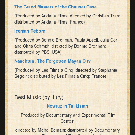
The Grand Masters of the Chauvet Cave
(Produced by Andana Films; directed by Christian Tran;
distributed by Andana Films; France)
Iceman Reborn
(Produced by Bonnie Brennan, Paula Apsell, Julia Cort,
and Chris Schmidt; directed by Bonnie Brennan;
distributed by PBS; USA)
Naachtun: The Forgotten Mayan City
(Produced by Les Films a Cinq; directed by Stephanie
Begoin; distributed by Les Films a Cinq; France)
Best Music (by Jury)
Nowruz in Tajikistan
(Produced by Documentary and Experimental Film
Center;
directed by Mehdi Bemani; distributed by Documentary