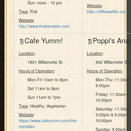
Sun: noon - 10 pm
Website
:
Type
: Pub
http://offthewaffle.com/
Website
:
http://www.thebierstein.com
Cafe Yumm!
Poppi's Anat
Location
:
Location
:
1801 Willamette St.
992 Willamette Str
Hours of Operation
:
Hours of Operation
:
Mon-Fri 10am to 8pm
Mon-Thu: 11:30am
9:00pm
Sat 11am to 8pm
Friday: 11:30am -
Sun 11am to 7pm
10:00pm
Type
: Healthy, Vegetarian
Saturday: 11:30am
Website
:
3:00pm & 5:00pm 
https://www.cafeyumm.com/the-
10:00pm
meridian
Sunday: 5:00pm -