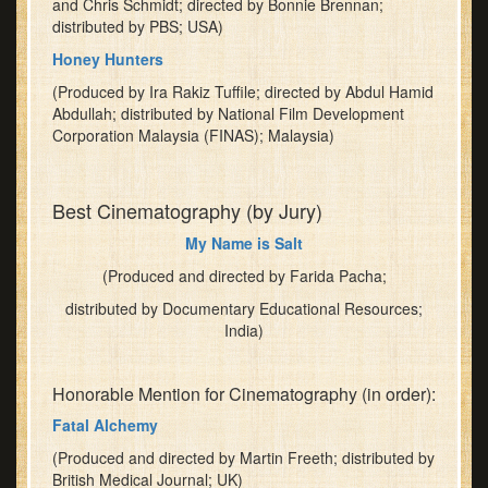
and Chris Schmidt; directed by Bonnie Brennan;
distributed by PBS; USA)
Honey Hunters
(Produced by Ira Rakiz Tuffile; directed by Abdul Hamid
Abdullah; distributed by National Film Development
Corporation Malaysia (FINAS); Malaysia)
Best Cinematography (by Jury)
My Name is Salt
(Produced and directed by Farida Pacha;
distributed by Documentary Educational Resources;
India)
Honorable Mention for Cinematography (in order):
Fatal Alchemy
(Produced and directed by Martin Freeth; distributed by
British Medical Journal; UK)