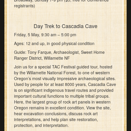
registrants)
Day Trek to Cascadia Cave
Friday, 5 May, 9:30 am – 5:00 pm
Ages: 12 and up, in good physical condition
Guide: Tony Farque, Archaeologist, Sweet Home
Ranger District, Willamette NF
Join us for a special TAC Festival guided tour, hosted
by the Willamette National Forest, to one of western
Oregon’s most visually impressive archaeological sites.
Used by people for at least 8000 years, Cascadia Cave
is on significant indigenous travel routes and provided
important cultural functions to multiple tribal groups.
Here, the largest group of rock art panels in western
Oregon remains in excellent condition. View the site,
hear excavation conclusions, discuss rock art
interpretations, and help plan site restoration,
protection, and interpretation.