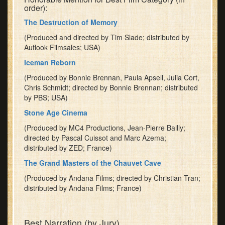
order):
Thornton
The Destruction of Memory
of
the
(Produced and directed by Tim Slade; distributed by
National
Autlook Filmsales; USA)
Geographic
Iceman Reborn
Society.
(Produced by Bonnie Brennan, Paula Apsell, Julia Cort,
Dr.
Chris Schmidt; directed by Bonnie Brennan; distributed
Thornton's
by PBS; USA)
topic
is
Stone Age Cinema
"Restructuring
(Produced by MC4 Productions, Jean-Pierre Bailly;
National
directed by Pascal Cuissot and Marc Azema;
Geographic:
distributed by ZED; France)
The
The Grand Masters of the Chauvet Cave
Future
of
(Produced by Andana Films; directed by Christian Tran;
distributed by Andana Films; France)
Storytelling
in
'The
Best Narration (by Jury)
Human