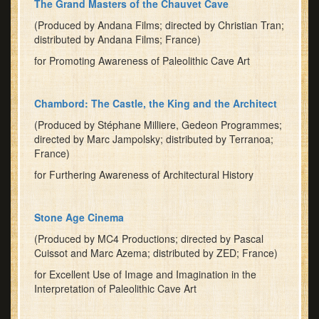
The Grand Masters of the Chauvet Cave
(Produced by Andana Films; directed by Christian Tran;
distributed by Andana Films; France)
for Promoting Awareness of Paleolithic Cave Art
Chambord: The Castle, the King and the Architect
(Produced by Stéphane Milliere, Gedeon Programmes;
directed by Marc Jampolsky; distributed by Terranoa;
France)
for Furthering Awareness of Architectural History
Stone Age Cinema
(Produced by MC4 Productions; directed by Pascal
Cuissot and Marc Azema; distributed by ZED; France)
for Excellent Use of Image and Imagination in the
Interpretation of Paleolithic Cave Art