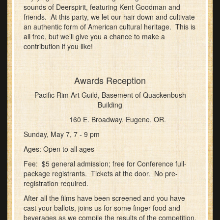
sounds of Deerspirit, featuring Kent Goodman and
friends. At this party, we let our hair down and cultivate
an authentic form of American cultural heritage. This is
all free, but we’ll give you a chance to make a
contribution if you like!
Awards Reception
Pacific Rim Art Guild, Basement of Quackenbush
Building
160 E. Broadway, Eugene, OR.
Sunday, May 7, 7 - 9 pm
Ages: Open to all ages
Fee: $5 general admission; free for Conference full-
package registrants. Tickets at the door. No pre-
registration required.
After all the films have been screened and you have
cast your ballots, joins us for some finger food and
beverages as we compile the results of the competition.