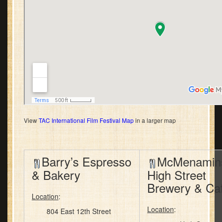
View
TAC International Film Festival Map
in a larger map
Barry’s Espresso
McMenamin
& Bakery
High Street
Brewery & Ca
Location
:
Location
:
804 East 12th Street