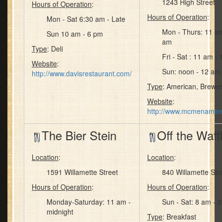
1243 High Street
Hours of Operation
:
Hours of Operation
:
Mon - Sat 6:30 am - Late
Mon - Thurs: 11 a
Sun 10 am - 6 pm
am
Type
: Deli
Fri - Sat : 11 am -
Website
:
Sun: noon - 12 am
http://www.davisrestaurant.com/
Type
: American, Brewer
Website
:
http://www.mcmenamin
The Bier Stein
Off the Waff
Location
:
Location
:
1591 Willamette Street
840 Willamette Str
Hours of Operation
:
Hours of Operation
:
Monday-Saturday: 11 am -
Sun - Sat: 8 am - 
midnight
Type
: Breakfast