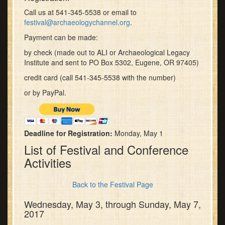
Call us at 541-345-5538 or email to
festival@archaeologychannel.org
.
Payment can be made:
by check (made out to ALI or Archaeological Legacy
Institute and sent to PO Box 5302, Eugene, OR 97405)
credit card (call 541-345-5538 with the number)
or by PayPal.
Deadline for Registration:
Monday, May 1
List of Festival and Conference
Activities
Back to the Festival Page
Wednesday, May 3, through Sunday, May 7,
2017