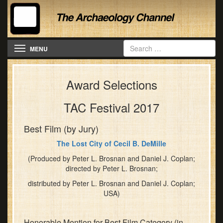
Festival
banquet
kicks
off
Toggle navigation
our
MENU
event
formally
Award Selections
with
a
tasty
TAC Festival 2017
feast
at
Best Film (by Jury)
the
The Lost City of Cecil B. DeMille
Hilton,
complete
(Produced by Peter L. Brosnan and Daniel J. Coplan;
directed by Peter L. Brosnan;
with
Keynote
distributed by Peter L. Brosnan and Daniel J. Coplan;
Address
USA)
by
Dr.
Honorable Mention for Best Film Category (in
Christopher