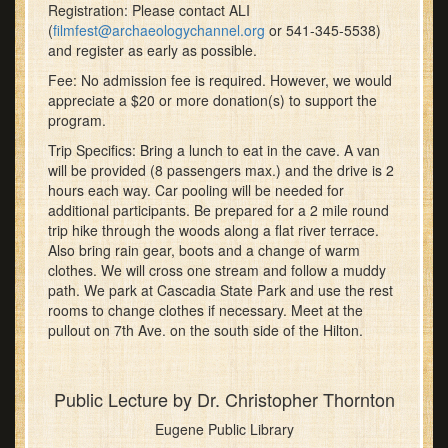
Registration: Please contact ALI
(
filmfest@archaeologychannel.org
or 541-345-5538)
and register as early as possible.
Fee: No admission fee is required. However, we would
appreciate a $20 or more donation(s) to support the
program.
Trip Specifics: Bring a lunch to eat in the cave. A van
will be provided (8 passengers max.) and the drive is 2
hours each way. Car pooling will be needed for
additional participants. Be prepared for a 2 mile round
trip hike through the woods along a flat river terrace.
Also bring rain gear, boots and a change of warm
clothes. We will cross one stream and follow a muddy
path. We park at Cascadia State Park and use the rest
rooms to change clothes if necessary. Meet at the
pullout on 7th Ave. on the south side of the Hilton.
Public Lecture by Dr. Christopher Thornton
Eugene Public Library