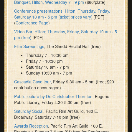
Banquet, Hilton, Wednesday 7 - 9 pm
($60/plate)
Conference presentations, Hilton; Thursday, Friday,
Saturday 10 am - 5 pm (ticket prices vary)
[PDF]
(
Conference Page
)
Video Bar, Hilton; Thursday, Friday, Saturday 10 am - 5
pm (free)
[PDF]
Film Screenings
, The Shedd Recital Hall (free)
Thursday 7 - 10:30 pm
Friday 7 - 10:30 pm
Saturday 10 am - 7 pm
Sunday 10:30 am - 7 pm
Cascadia Cave tour
, Friday 9:30 am - 5 pm (free; $20
contribution encouraged)
Public lecture by Dr. Christopher Thornton
, Eugene
Public Library, Friday 4:30-5:30 pm (free)
Saturday Social
, Pacific Rim Art Guild, 160 E.
Broadway, Saturday 7-10 pm (free)
Awards Reception
, Pacific Rim Art Guild, 160 E.
Broadway, Sunday 7-9 pm ($5; free for Conference