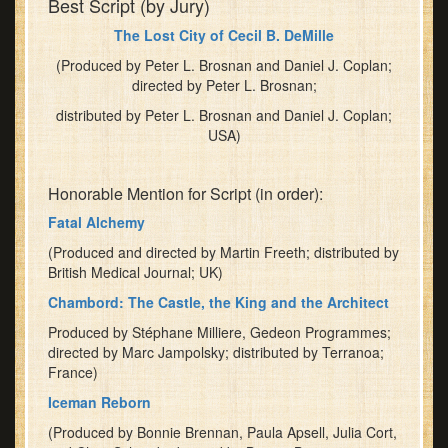
Best Script (by Jury)
The Lost City of Cecil B. DeMille
(Produced by Peter L. Brosnan and Daniel J. Coplan;
directed by Peter L. Brosnan;
distributed by Peter L. Brosnan and Daniel J. Coplan;
USA)
Honorable Mention for Script (in order):
Fatal Alchemy
(Produced and directed by Martin Freeth; distributed by
British Medical Journal; UK)
Chambord: The Castle, the King and the Architect
Produced by Stéphane Milliere, Gedeon Programmes;
directed by Marc Jampolsky; distributed by Terranoa;
France)
Iceman Reborn
(Produced by Bonnie Brennan, Paula Apsell, Julia Cort,