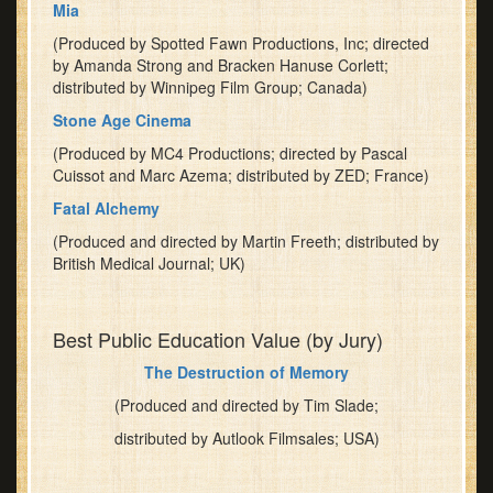
Mia
your
(Produced by Spotted Fawn Productions, Inc; directed
place
by Amanda Strong and Bracken Hanuse Corlett;
early,
distributed by Winnipeg Film Group; Canada)
as
the
Stone Age Cinema
room
(Produced by MC4 Productions; directed by Pascal
can
Cuissot and Marc Azema; distributed by ZED; France)
hold
Fatal Alchemy
only
64
(Produced and directed by Martin Freeth; distributed by
British Medical Journal; UK)
people!
Best Public Education Value (by Jury)
The Destruction of Memory
(Produced and directed by Tim Slade;
distributed by Autlook Filmsales; USA)