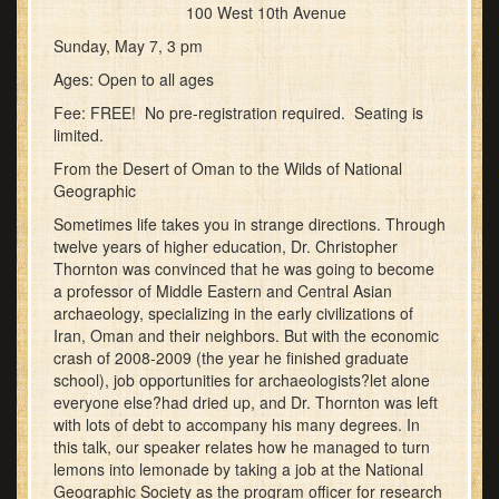
100 West 10th Avenue
Sunday, May 7, 3 pm
Ages: Open to all ages
Fee: FREE! No pre-registration required. Seating is
limited.
From the Desert of Oman to the Wilds of National
Geographic
Sometimes life takes you in strange directions. Through
twelve years of higher education, Dr. Christopher
Thornton was convinced that he was going to become
a professor of Middle Eastern and Central Asian
archaeology, specializing in the early civilizations of
Iran, Oman and their neighbors. But with the economic
crash of 2008-2009 (the year he finished graduate
school), job opportunities for archaeologists?let alone
everyone else?had dried up, and Dr. Thornton was left
with lots of debt to accompany his many degrees. In
this talk, our speaker relates how he managed to turn
lemons into lemonade by taking a job at the National
Geographic Society as the program officer for research