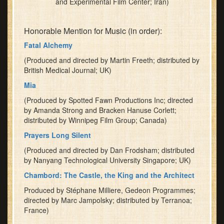
and Experimental Film Center; Iran)
Honorable Mention for Music (in order):
Fatal Alchemy
(Produced and directed by Martin Freeth; distributed by
British Medical Journal; UK)
Mia
(Produced by Spotted Fawn Productions Inc; directed
by Amanda Strong and Bracken Hanuse Corlett;
distributed by Winnipeg Film Group; Canada)
Prayers Long Silent
(Produced and directed by Dan Frodsham; distributed
by Nanyang Technological University Singapore; UK)
Chambord: The Castle, the King and the Architect
Produced by Stéphane Milliere, Gedeon Programmes;
directed by Marc Jampolsky; distributed by Terranoa;
France)