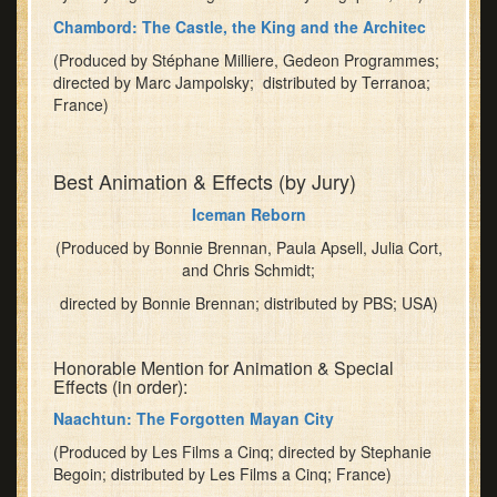
challenges
Chambord: The Castle, the King and the Architec
for
the
(Produced by Stéphane Milliere, Gedeon Programmes;
future
directed by Marc Jampolsky; distributed by Terranoa;
France)
of
storytelling
at
Best Animation & Effects (by Jury)
Nat
Geo.
Iceman Reborn
Enjoy
(Produced by Bonnie Brennan, Paula Apsell, Julia Cort,
a
and Chris Schmidt;
fine
meal
directed by Bonnie Brennan; distributed by PBS; USA)
and
have
Honorable Mention for Animation & Special
fun
Effects (in order):
with
Naachtun: The Forgotten Mayan City
fellow
Festival-
(Produced by Les Films a Cinq; directed by Stephanie
goers.
Begoin; distributed by Les Films a Cinq; France)
Reserve