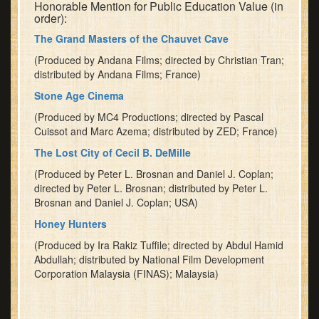
Honorable Mention for Public Education Value (in
order):
The Grand Masters of the Chauvet Cave
(Produced by Andana Films; directed by Christian Tran;
distributed by Andana Films; France)
Stone Age Cinema
(Produced by MC4 Productions; directed by Pascal
Cuissot and Marc Azema; distributed by ZED; France)
The Lost City of Cecil B. DeMille
(Produced by Peter L. Brosnan and Daniel J. Coplan;
directed by Peter L. Brosnan; distributed by Peter L.
Brosnan and Daniel J. Coplan; USA)
Honey Hunters
(Produced by Ira Rakiz Tuffile; directed by Abdul Hamid
Abdullah; distributed by National Film Development
Corporation Malaysia (FINAS); Malaysia)