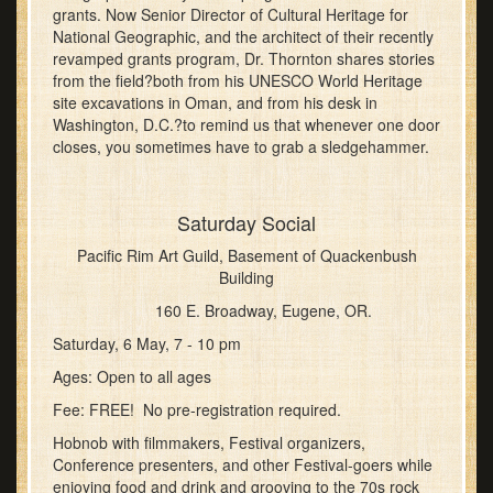
grants. Now Senior Director of Cultural Heritage for
National Geographic, and the architect of their recently
revamped grants program, Dr. Thornton shares stories
from the field?both from his UNESCO World Heritage
site excavations in Oman, and from his desk in
Washington, D.C.?to remind us that whenever one door
closes, you sometimes have to grab a sledgehammer.
Saturday Social
Pacific Rim Art Guild, Basement of Quackenbush
Building
160 E. Broadway, Eugene, OR.
Saturday, 6 May, 7 - 10 pm
Ages: Open to all ages
Fee: FREE! No pre-registration required.
Hobnob with filmmakers, Festival organizers,
Conference presenters, and other Festival-goers while
enjoying food and drink and grooving to the 70s rock