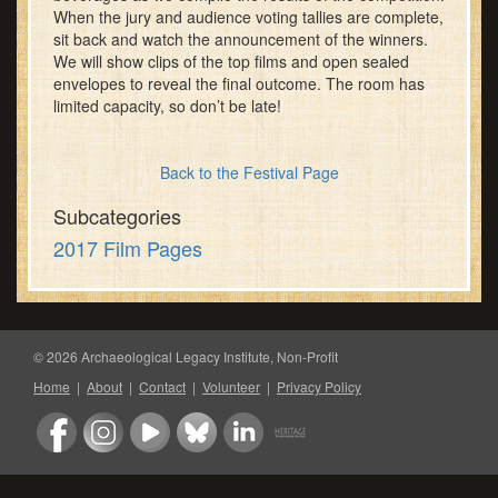
When the jury and audience voting tallies are complete,
sit back and watch the announcement of the winners.
We will show clips of the top films and open sealed
envelopes to reveal the final outcome. The room has
limited capacity, so don’t be late!
Back to the Festival Page
Subcategories
2017 Film Pages
© 2026 Archaeological Legacy Institute, Non-Profit
Home
|
About
|
Contact
|
Volunteer
|
Privacy Policy