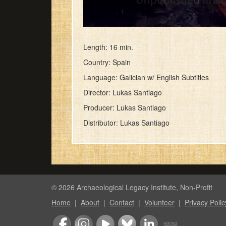
0
seconds
of
Length: 16 min.
45
Country: Spain
seconds
Volume
90%
Language: Galician w/ English Subtitles
Director: Lukas Santiago
Producer: Lukas Santiago
Distributor: Lukas Santiago
© 2026 Archaeological Legacy Institute, Non-Profit
Home
|
About
|
Contact
|
Volunteer
|
Privacy Polic