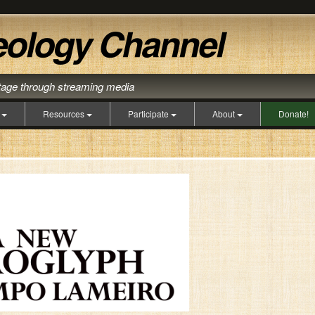
itage through streaming media
s
Resources
Participate
About
Donate!