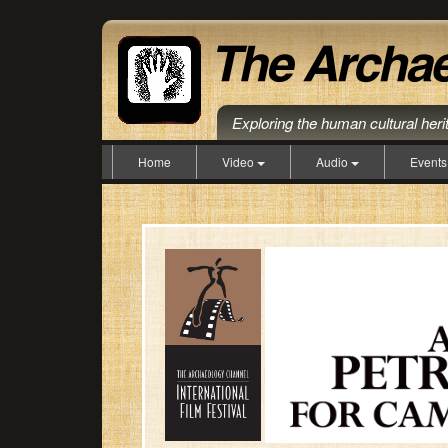
Exploring the human cultural her
Home
Video
Audio
Event