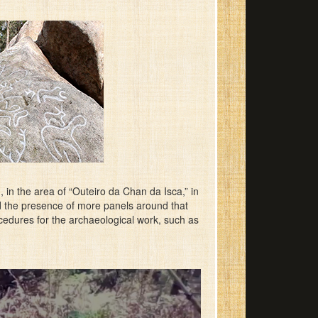
in the area of “Outeiro da Chan da Isca,” in
rd the presence of more panels around that
procedures for the archaeological work, such as
.