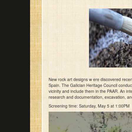
New rock art designs w ere discovered recen
Spain. The Galician Heritage Council conduct
vicinity and include them in the PAAR. An inter
research and documentation, excavation, and 
Screening time: Saturday, May 5 at 1:00PM