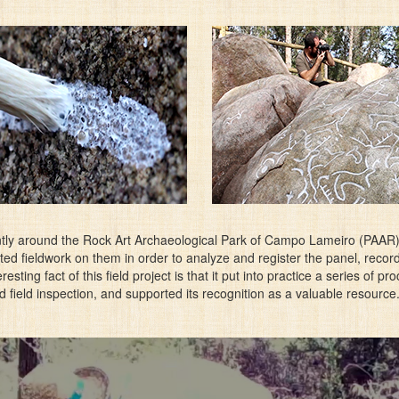
tly around the Rock Art Archaeological Park of Campo Lameiro (PAAR), 
ed fieldwork on them in order to analyze and register the panel, reco
esting fact of this field project is that it put into practice a series of 
field inspection, and supported its recognition as a valuable resource