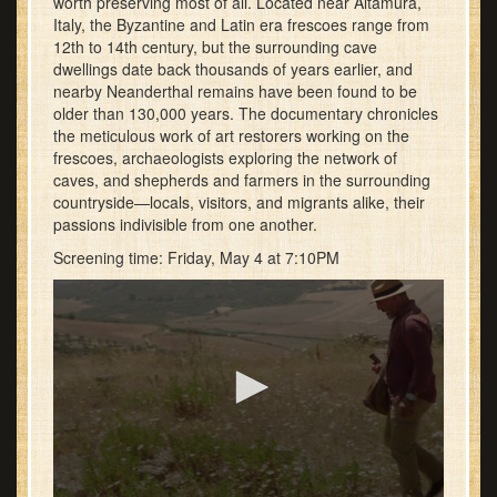
worth preserving most of all. Located near Altamura,
Italy, the Byzantine and Latin era frescoes range from
12th to 14th century, but the surrounding cave
dwellings date back thousands of years earlier, and
nearby Neanderthal remains have been found to be
older than 130,000 years. The documentary chronicles
the meticulous work of art restorers working on the
frescoes, archaeologists exploring the network of
caves, and shepherds and farmers in the surrounding
countryside—locals, visitors, and migrants alike, their
passions indivisible from one another.
Screening time: Friday, May 4 at 7:10PM