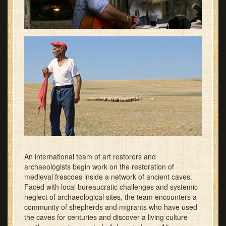
An international team of art restorers and
archaeologists begin work on the restoration of
medieval frescoes inside a network of ancient caves.
Faced with local bureaucratic challenges and systemic
neglect of archaeological sites, the team encounters a
community of shepherds and migrants who have used
the caves for centuries and discover a living culture