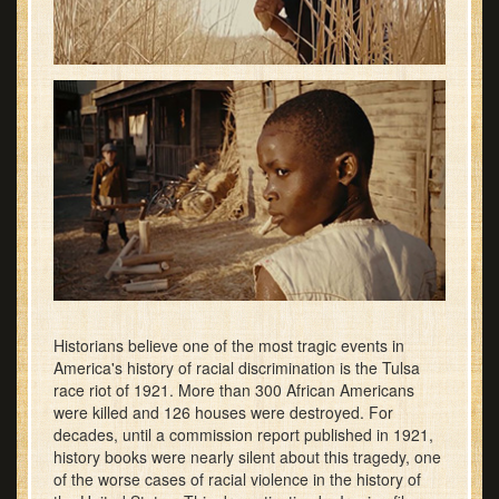
Historians believe one of the most tragic events in
America's history of racial discrimination is the Tulsa
race riot of 1921. More than 300 African Americans
were killed and 126 houses were destroyed. For
decades, until a commission report published in 1921,
history books were nearly silent about this tragedy, one
of the worse cases of racial violence in the history of