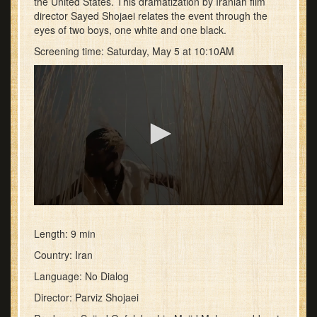
the United States. This dramatization by Iranian film
director Sayed Shojaei relates the event through the
eyes of two boys, one white and one black.
Screening time: Saturday, May 5 at 10:10AM
0
seconds
of
Length: 9 min
39
Country: Iran
seconds
Language: No Dialog
Director: Parviz Shojaei