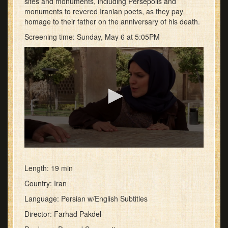
sites and monuments, including Persepolis and
monuments to revered Iranian poets, as they pay
homage to their father on the anniversary of his death.
Screening time: Sunday, May 6 at 5:05PM
0
seconds
of
Length: 19 min
1
Country: Iran
minute,
12
Language: Persian w/English Subtitles
seconds
Director: Farhad Pakdel