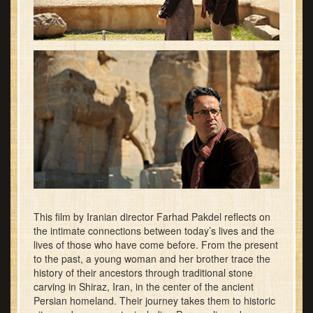
This film by Iranian director Farhad Pakdel reflects on
the intimate connections between today’s lives and the
lives of those who have come before. From the present
to the past, a young woman and her brother trace the
history of their ancestors through traditional stone
carving in Shiraz, Iran, in the center of the ancient
Persian homeland. Their journey takes them to historic