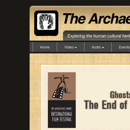
Exploring the human cultural her
Home
Video
Audio
Event