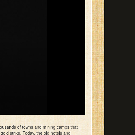
housands of towns and mining camps that
old strike. Today, the old hotels and