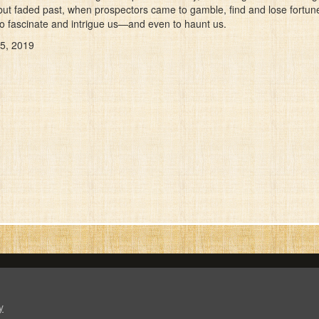
but faded past, when prospectors came to gamble, find and lose fortunes
 to fascinate and intrigue us—and even to haunt us.
 5, 2019
y