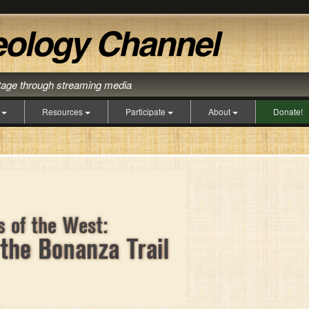
itage through streaming media
s
Resources
Participate
About
Donate!