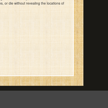
, or die without revealing the locations of