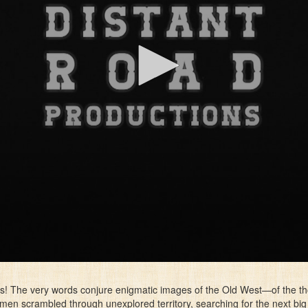
s! The very words conjure enigmatic images of the Old West—of the t
en scrambled through unexplored territory, searching for the next big g