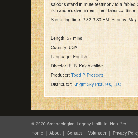
minute,
saloons stand in mute testimony to a fabled 
57
rich and elusive mines. Their tales continue
seconds
Volume
90%
Screening time: 2:32-3:30 PM, Sunday, May
Length: 57 mins.
Country: USA
Language: English
Director: E. S. Knightchilde
Producer:
Todd P. Prescott
Distributor:
Knight Sky Pictures, LLC
© 2026 Archaeological Legacy Institute, Non-Profit
Home
|
About
|
Contact
|
Volunteer
|
Privacy Polic