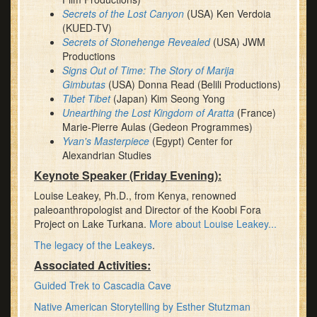
Secrets of the Lost Canyon
(USA) Ken Verdoia
(KUED-TV)
Secrets of Stonehenge Revealed
(USA) JWM
Productions
Signs Out of Time: The Story of Marija
Gimbutas
(USA) Donna Read (Belili Productions)
Tibet Tibet
(Japan) Kim Seong Yong
Unearthing the Lost Kingdom of Aratta
(France)
Marie-Pierre Aulas (Gedeon Programmes)
Yvan's Masterpiece
(Egypt) Center for
Alexandrian Studies
Keynote Speaker (Friday Evening):
Louise Leakey, Ph.D., from Kenya, renowned
paleoanthropologist and Director of the Koobi Fora
Project on Lake Turkana.
More about Louise Leakey...
The legacy of the Leakeys
.
Associated Activities:
Guided Trek to Cascadia Cave
Native American Storytelling by Esther Stutzman