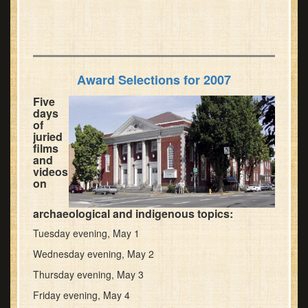
Award Selections for 2007
Five
days
of
juried
films
and
videos
on
archaeological and indigenous topics:
Tuesday evening, May 1
Wednesday evening, May 2
Thursday evening, May 3
Friday evening, May 4