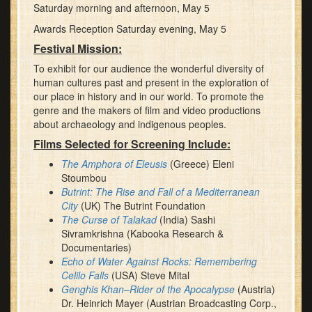
Saturday morning and afternoon, May 5
Awards Reception Saturday evening, May 5
Festival Mission:
To exhibit for our audience the wonderful diversity of
human cultures past and present in the exploration of
our place in history and in our world. To promote the
genre and the makers of film and video productions
about archaeology and indigenous peoples.
Films Selected for Screening Include:
The Amphora of Eleusis
(Greece) Eleni
Stoumbou
Butrint: The Rise and Fall of a Mediterranean
City
(UK) The Butrint Foundation
The Curse of Talakad
(India) Sashi
Sivramkrishna (Kabooka Research &
Documentaries)
Echo of Water Against Rocks: Remembering
Celilo Falls
(USA) Steve Mital
Genghis Khan–Rider of the Apocalypse
(Austria)
Dr. Heinrich Mayer (Austrian Broadcasting Corp.,