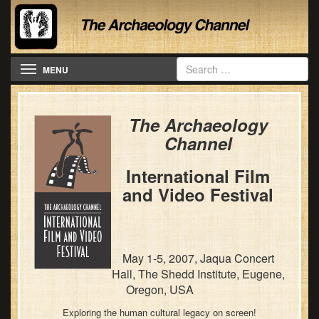
Toggle navigation
MENU
The Archaeology
Channel
International Film
and Video Festival
May 1-5, 2007, Jaqua Concert
Hall, The Shedd Institute, Eugene,
Oregon, USA
Exploring the human cultural legacy on screen!