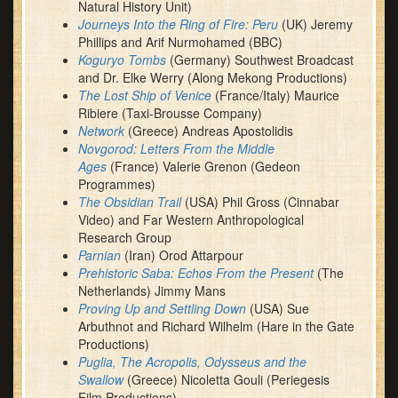
Natural History Unit)
Journeys Into the Ring of Fire: Peru
(UK) Jeremy
Phillips and Arif Nurmohamed (BBC)
Koguryo Tombs
(Germany) Southwest Broadcast
and Dr. Elke Werry (Along Mekong Productions)
The Lost Ship of Venice
(France/Italy) Maurice
Ribiere (Taxi-Brousse Company)
Network
(Greece) Andreas Apostolidis
Novgorod: Letters From the Middle
Ages
(France) Valerie Grenon (Gedeon
Programmes)
The Obsidian Trail
(USA) Phil Gross (Cinnabar
Video) and Far Western Anthropological
Research Group
Parnian
(Iran) Orod Attarpour
Prehistoric Saba: Echos From the Present
(The
Netherlands) Jimmy Mans
Proving Up and Settling Down
(USA) Sue
Arbuthnot and Richard Wilhelm (Hare in the Gate
Productions)
Puglia, The Acropolis, Odysseus and the
Swallow
(Greece) Nicoletta Gouli (Periegesis
Film Productions)