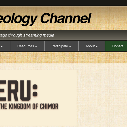
itage through streaming media
s
Resources
Participate
About
Donate!