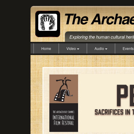
Exploring the human cultural her
Home
Video
Audio
Event