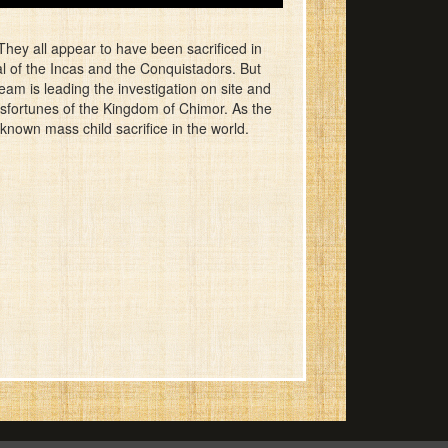
hey all appear to have been sacrificed in
al of the Incas and the Conquistadors. But
eam is leading the investigation on site and
isfortunes of the Kingdom of Chimor. As the
known mass child sacrifice in the world.