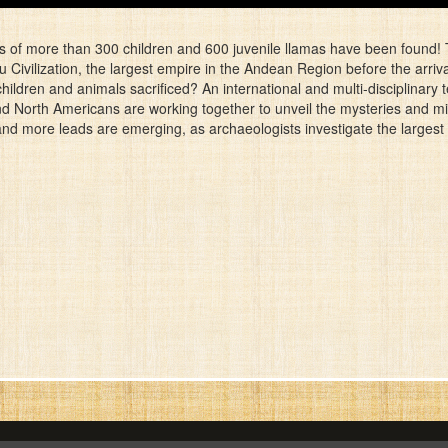
s of more than 300 children and 600 juvenile llamas have been found! T
u Civilization, the largest empire in the Andean Region before the arriv
ldren and animals sacrificed? An international and multi-disciplinary t
and North Americans are working together to unveil the mysteries and m
and more leads are emerging, as archaeologists investigate the largest 