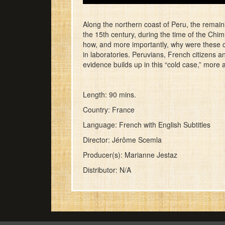
Along the northern coast of Peru, the remain
the 15th century, during the time of the Chim
how, and more importantly, why were these chi
in laboratories. Peruvians, French citizens 
evidence builds up in this “cold case,” more 
Length: 90 mins.
Country: France
Language: French with English Subtitles
Director: Jérôme Scemla
Producer(s): Marianne Jestaz
Distributor: N/A