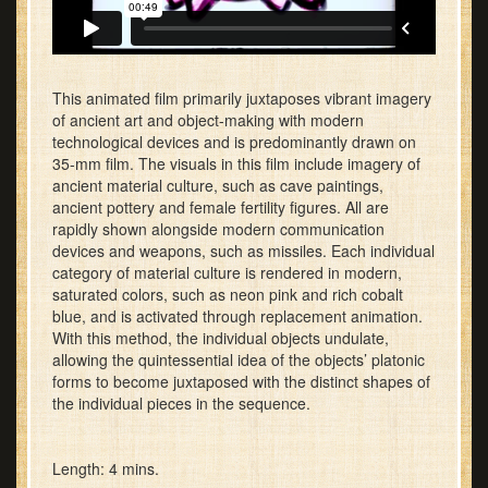
This animated film primarily juxtaposes vibrant imagery
of ancient art and object-making with modern
technological devices and is predominantly drawn on
35-mm film. The visuals in this film include imagery of
ancient material culture, such as cave paintings,
ancient pottery and female fertility figures. All are
rapidly shown alongside modern communication
devices and weapons, such as missiles. Each individual
category of material culture is rendered in modern,
saturated colors, such as neon pink and rich cobalt
blue, and is activated through replacement animation.
With this method, the individual objects undulate,
allowing the quintessential idea of the objects’ platonic
forms to become juxtaposed with the distinct shapes of
the individual pieces in the sequence.
Length: 4 mins.