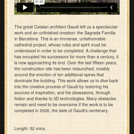
The great Catalan architect Gaudi left us a spectacular
work and an unfinished creation: the Sagrada Familia
in Barcelona. This is an immense, unfathomable
cathedral project, whose rules and spirit must be
understood in order to be completed. A challenge that
has occupied his successors for more than a century, it
is now approaching its end. Over the last fifteen years,
the construction site has been relaunched, notably
around the erection of ten additional spires that
dominate the building. This work allows us to dive back
into the creative process of Gaudi by restoring his
sources of inspiration, and his obsessions, through
fiction and thanks to 3D technologies. Many obstacles
remain and need to be overcome if the work is to be
completed in 2026, the date of Gaudi's centenary.
Length: 52 mins.