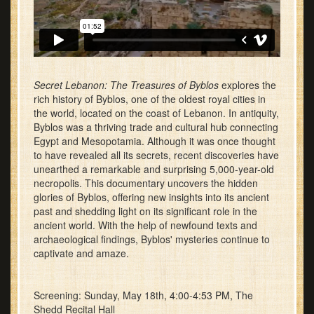
Secret Lebanon: The Treasures of Byblos
explores the
rich history of Byblos, one of the oldest royal cities in
the world, located on the coast of Lebanon. In antiquity,
Byblos was a thriving trade and cultural hub connecting
Egypt and Mesopotamia. Although it was once thought
to have revealed all its secrets, recent discoveries have
unearthed a remarkable and surprising 5,000-year-old
necropolis. This documentary uncovers the hidden
glories of Byblos, offering new insights into its ancient
past and shedding light on its significant role in the
ancient world. With the help of newfound texts and
archaeological findings, Byblos' mysteries continue to
captivate and amaze.
Screening: Sunday, May 18th, 4:00-4:53 PM, The
Shedd Recital Hall