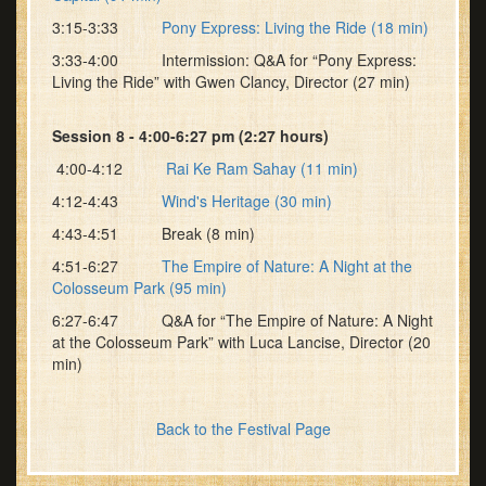
3:15-3:33
Pony Express: Living the Ride (18 min)
3:33-4:00 Intermission: Q&A for “Pony Express:
Living the Ride” with Gwen Clancy, Director (27 min)
Session 8 - 4:00-6:27 pm (2:27 hours)
4:00-4:12
Rai Ke Ram Sahay (11 min)
4:12-4:43
Wind's Heritage (30 min)
4:43-4:51 Break (8 min)
4:51-6:27
The Empire of Nature: A Night at the
Colosseum Park (95 min)
6:27-6:47 Q&A for “The Empire of Nature: A Night
at the Colosseum Park” with Luca Lancise, Director (20
min)
Back to the Festival Page