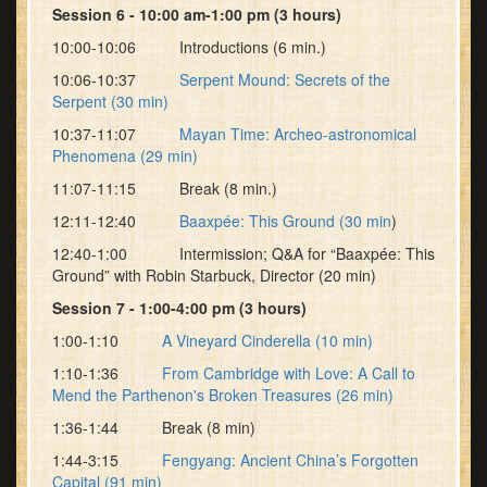
Session 6 - 10:00 am-1:00 pm (3 hours)
10:00-10:06 Introductions (6 min.)
10:06-10:37
Serpent Mound: Secrets of the
Serpent (30 min)
10:37-11:07
Mayan Time: Archeo-astronomical
Phenomena (29 min)
11:07-11:15 Break (8 min.)
12:11-12:40
Baaxpée: This Ground (30 min
)
12:40-1:00 Intermission; Q&A for “Baaxpée: This
Ground” with Robin Starbuck, Director (20 min)
Session 7 - 1:00-4:00 pm (3 hours)
1:00-1:10
A Vineyard Cinderella (10 min)
1:10-1:36
From Cambridge with Love: A Call to
Mend the Parthenon's Broken Treasures (26 min)
1:36-1:44 Break (8 min)
1:44-3:15
Fengyang: Ancient China’s Forgotten
Capital (91 min)