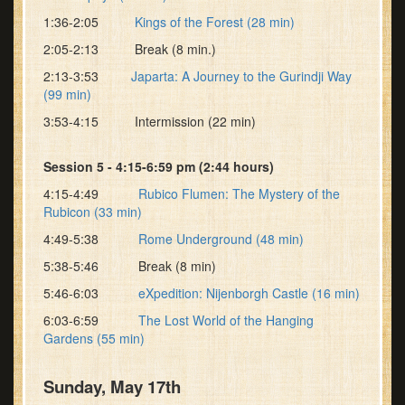
1:36-2:05
Kings of the Forest (28 min)
2:05-2:13 Break (8 min.)
2:13-3:53
Japarta: A Journey to the Gurindji Way
(99 min)
3:53-4:15 Intermission (22 min)
Session 5 - 4:15-6:59 pm (2:44 hours)
4:15-4:49
Rubico Flumen: The Mystery of the
Rubicon (33 min)
4:49-5:38
Rome Underground (48 min)
5:38-5:46 Break (8 min)
5:46-6:03
eXpedition: Nijenborgh Castle (16 min)
6:03-6:59
The Lost World of the Hanging
Gardens (55 min)
Sunday, May 17th