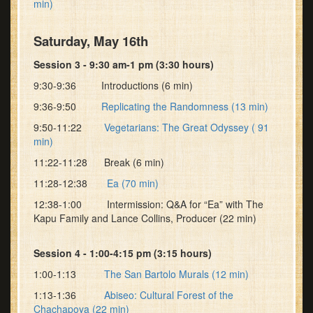
min)
Saturday, May 16th
Session 3 - 9:30 am-1 pm (3:30 hours)
9:30-9:36 Introductions (6 min)
9:36-9:50
Replicating the Randomness (13 min)
9:50-11:22
Vegetarians: The Great Odyssey ( 91
min)
11:22-11:28 Break (6 min)
11:28-12:38
Ea (70 min)
12:38-1:00 Intermission: Q&A for “Ea” with The
Kapu Family and Lance Collins, Producer (22 min)
Session 4 - 1:00-4:15 pm (3:15 hours)
1:00-1:13
The San Bartolo Murals (12 min)
1:13-1:36
Abiseo: Cultural Forest of the
Chachapoya (22 min)