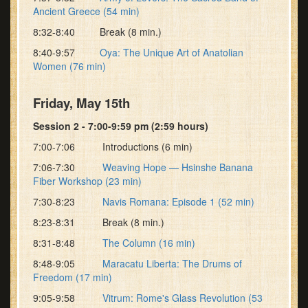
Ancient Greece (54 min)
8:32-8:40 Break (8 min.)
8:40-9:57
Oya: The Unique Art of Anatolian
Women (76 min)
Friday, May 15th
Session 2 - 7:00-9:59 pm (2:59 hours)
7:00-7:06 Introductions (6 min)
7:06-7:30
Weaving Hope — Hsinshe Banana
Fiber Workshop (23 min)
7:30-8:23
Navis Romana: Episode 1 (52 min)
8:23-8:31 Break (8 min.)
8:31-8:48
The Column (16 min)
8:48-9:05
Maracatu Liberta: The Drums of
Freedom (17 min)
9:05-9:58
Vitrum: Rome's Glass Revolution (53