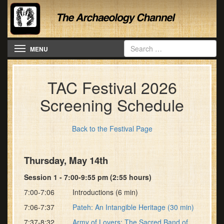
Toggle navigation
MENU
TAC Festival 2026
Screening Schedule
Back to the Festival Page
Thursday, May 14th
Session 1 - 7:00-9:55 pm (2:55 hours)
7:00-7:06 Introductions (6 min)
7:06-7:37
Pateh: An Intangible Heritage (30 min)
7:37-8:32
Army of Lovers: The Sacred Band of