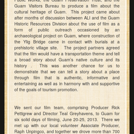
Guam Visitors Bureau to produce a film about the
cultural heritage of Guam. This project came about
after months of discussion between ALI and the Guam
Historic Resources Division about the use of film as a
form of public outreach occasioned by an
archaeological project on Guam, where construction of
the Ylig Bridge came in contact with burials at a
prehistoric village site. The project partners agreed
that the film would have a transportation theme and tell
a broad story about Guam’s native culture and its
history . This was another chance for us to
demonstrate that we can tell a story about a place
through film that is authentic, informative and
entertaining as well as in harmony with and supportive
of the goals of tourism promotion.
We sent our film team, comprising Producer Rick
Pettigrew and Director Teal Greyhavens, to Guam for
six solid days of filming, June 20-25, 2013. There we
met up with our local volunteer Associate Producer,
Raph Unpingco, and together we drove more than 700