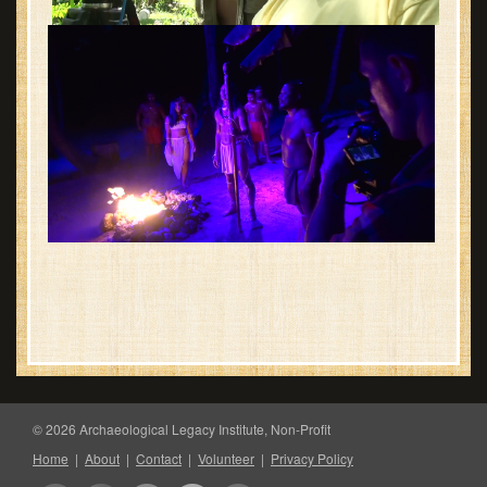
© 2026 Archaeological Legacy Institute, Non-Profit
Home
|
About
|
Contact
|
Volunteer
|
Privacy Policy