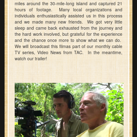
miles around the 30-mile-long island and captured 21
hours of footage. Many local organizations and
individuals enthusiastically assisted us in this process
and we made many new friends. We got very little
sleep and came back exhausted from the journey and
the hard work involved, but grateful for the experience
and the chance once more to show what we can do.
We will broadcast this filmas part of our monthly cable
TV series, Video News from TAC. In the meantime,
watch our trailer!