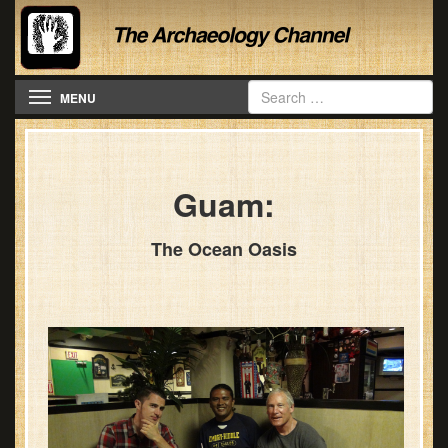
Toggle navigation
MENU
Guam:
The Ocean Oasis