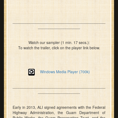
____________________________________________
____________________
Watch our sampler (1 min. 17 secs.):
To watch the trailer, click on the player link below.
Windows Media Player (700k)
____________________________________________
____________________
Early in 2013, ALI signed agreements with the Federal
Highway Administration, the Guam Department of
Public Works, the Guam Preservation Trust, and the