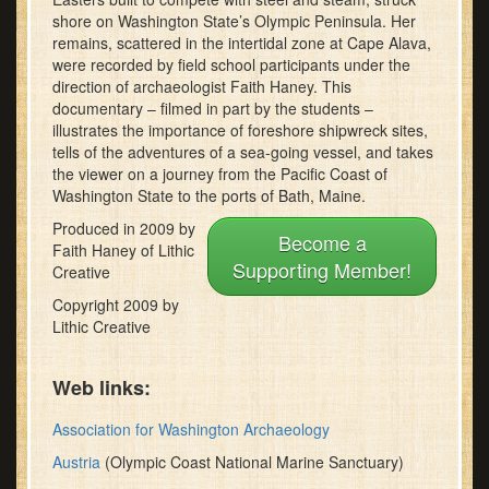
minutes,
shore on Washington State’s Olympic Peninsula. Her
30
remains, scattered in the intertidal zone at Cape Alava,
seconds
were recorded by field school participants under the
direction of archaeologist Faith Haney. This
documentary – filmed in part by the students –
illustrates the importance of foreshore shipwreck sites,
tells of the adventures of a sea-going vessel, and takes
the viewer on a journey from the Pacific Coast of
Washington State to the ports of Bath, Maine.
Produced in 2009 by
Become a
Faith Haney of Lithic
Supporting Member!
Creative
Copyright 2009 by
Lithic Creative
Web links:
Association for Washington Archaeology
Austria
(Olympic Coast National Marine Sanctuary)