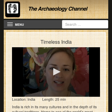
Toggle navigation
MENU
Timeless India
0
Location: India Length: 25 min
seconds
of
India is rich in its many cultures and in the depth of its
25
cultural traditions. Home to one of the world’s great