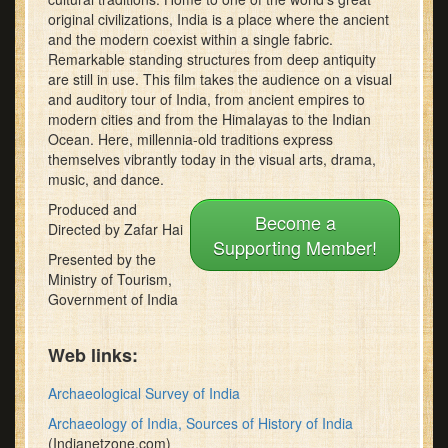
minutes,
original civilizations, India is a place where the ancient
22
and the modern coexist within a single fabric.
seconds
Remarkable standing structures from deep antiquity
are still in use. This film takes the audience on a visual
and auditory tour of India, from ancient empires to
modern cities and from the Himalayas to the Indian
Ocean. Here, millennia-old traditions express
themselves vibrantly today in the visual arts, drama,
music, and dance.
Produced and
Become a
Directed by Zafar Hai
Supporting Member!
Presented by the
Ministry of Tourism,
Government of India
Web links:
Archaeological Survey of India
Archaeology of India, Sources of History of India
(Indianetzone.com)